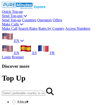
Quick Top-up
Send Top-ups
Send Top-up
Countries
Operators
Offers
Make Calls
Make Call
Search Rates
Rates by Country
Access Numbers
EN
EN
ES
FR
Login
Register
Discover more
Top Up
Africa