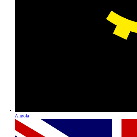
Angola