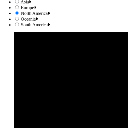
Asia
Europe
North America
Oceania
South America