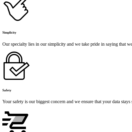
Simplicity
Our specialty lies in our simplicity and we take pride in saying that 
Safety
Your safety is our biggest concern and we ensure that your data stays