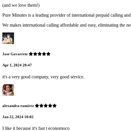
(and we love them!)
Pure Minutes is a leading provider of international prepaid calling 
We makes international calling affordable and easy, eliminating the ne
Jose Gavarrete
Apr 1, 2024 20:47
it's a very good company, very good service.
alexandra-ramirez
Jan 22, 2024 10:02
I like it because it's fast t economoco