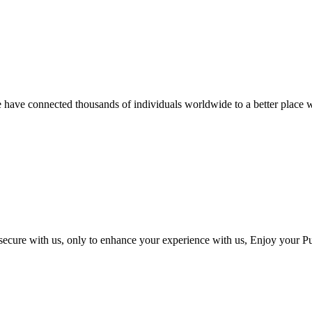
we have connected thousands of individuals worldwide to a better place w
 secure with us, only to enhance your experience with us, Enjoy your P