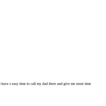
a i have s easy time to call my dad there and give me more time