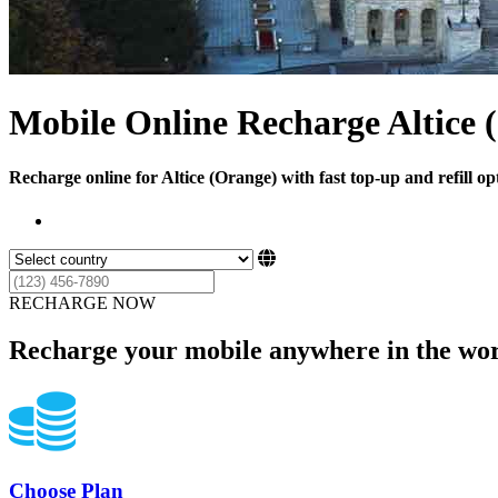
Mobile Online Recharge Altice 
Recharge online for Altice (Orange) with fast top-up and refill op
RECHARGE NOW
Recharge your mobile anywhere in the wor
Choose Plan