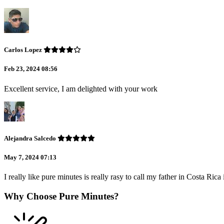
Carlos Lopez
Feb 23, 2024 08:56
Excellent service, I am delighted with your work
Alejandra Salcedo
May 7, 2024 07:13
I really like pure minutes is really rasy to call my father in Costa Ric
Why Choose Pure Minutes?