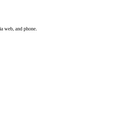
via web, and phone.