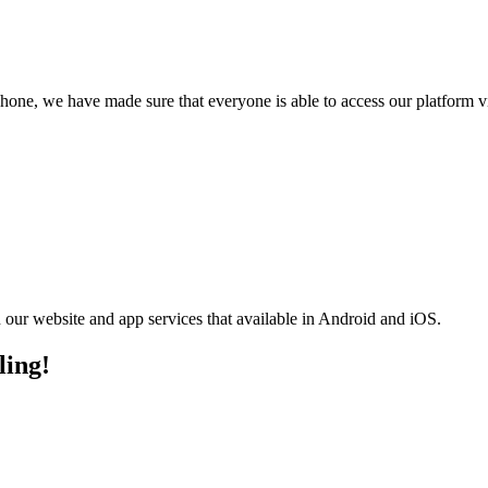
phone, we have made sure that everyone is able to access our platform 
n our website and app services that available in Android and iOS.
ling!