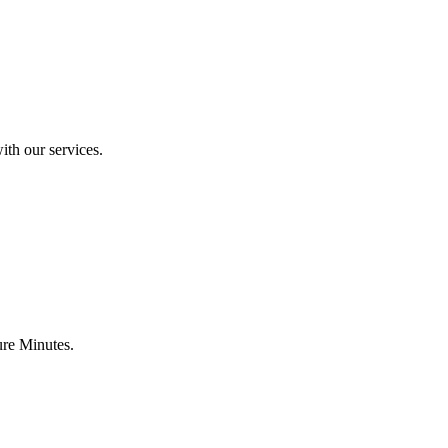
ith our services.
ure Minutes.