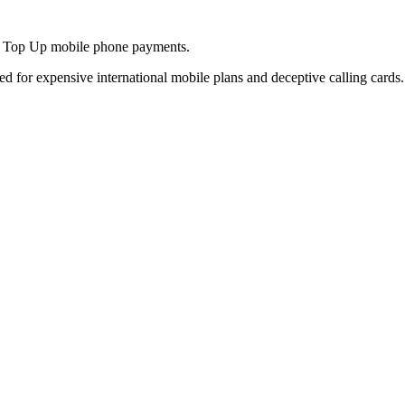
and Top Up mobile phone payments.
ed for expensive international mobile plans and deceptive calling cards.