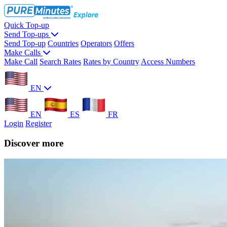
Quick Top-up
Send Top-ups
Send Top-up
Countries
Operators
Offers
Make Calls
Make Call
Search Rates
Rates by Country
Access Numbers
EN
EN
ES
FR
Login
Register
Discover more