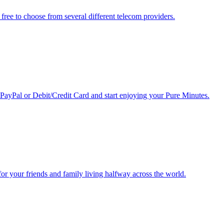
free to choose from several different telecom providers.
 PayPal or Debit/Credit Card and start enjoying your Pure Minutes.
r for your friends and family living halfway across the world.