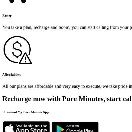
Faster
You take a plan, recharge and boom, you can start calling from your 
Affordability
All our plans are affordable and very easy to execute, we take pride i
Recharge now with Pure Minutes, start cal
Download My Pure Minutes App