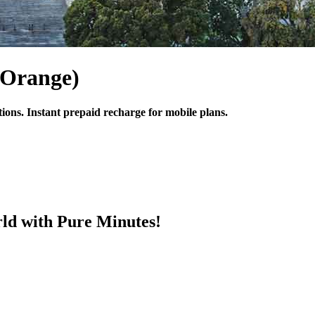
(Orange)
tions. Instant prepaid recharge for mobile plans.
ld with Pure Minutes!