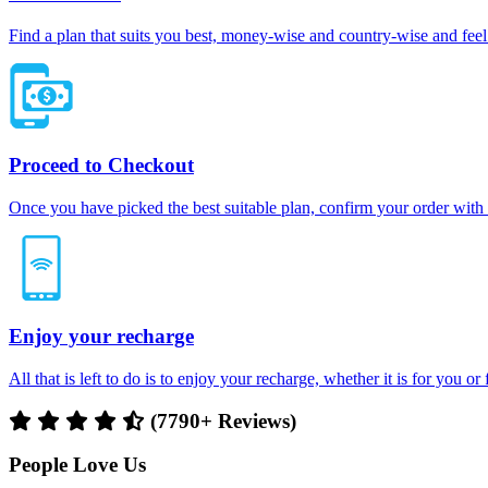
Find a plan that suits you best, money-wise and country-wise and feel 
Proceed to Checkout
Once you have picked the best suitable plan, confirm your order with
Enjoy your recharge
All that is left to do is to enjoy your recharge, whether it is for you o
(7790+ Reviews)
People Love Us