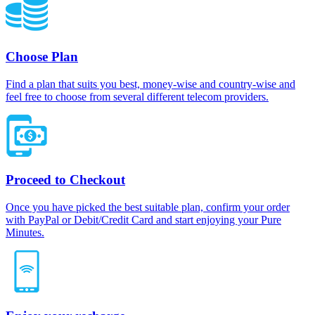
Choose Plan
Find a plan that suits you best, money-wise and country-wise and
feel free to choose from several different telecom providers.
Proceed to Checkout
Once you have picked the best suitable plan, confirm your order
with PayPal or Debit/Credit Card and start enjoying your Pure
Minutes.