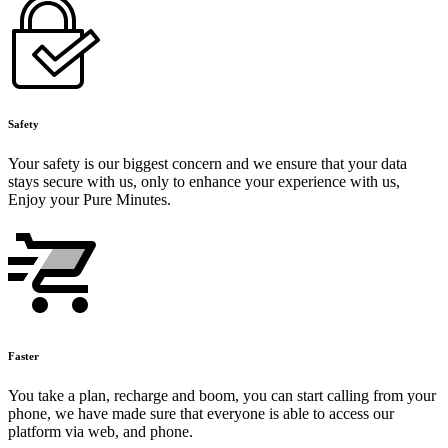
Safety
Your safety is our biggest concern and we ensure that your data
stays secure with us, only to enhance your experience with us,
Enjoy your Pure Minutes.
Faster
You take a plan, recharge and boom, you can start calling from your
phone, we have made sure that everyone is able to access our
platform via web, and phone.