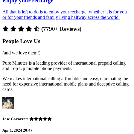
Enjoy your recharge
All that is left to do is to enjoy your recharge, whether it is for you
or for your friends and family living halfway across the world.
(7790+ Reviews)
People Love Us
(and we love them!)
Pure Minutes is a leading provider of international prepaid calling
and Top Up mobile phone payments.
We makes international calling affordable and easy, eliminating the
need for expensive international mobile plans and deceptive calling
cards.
Jose Gavarrete
Apr 1, 2024 20:47