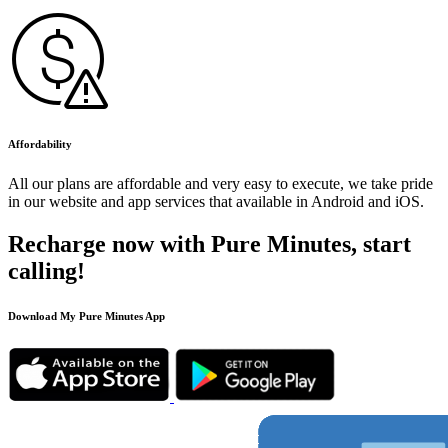
Affordability
All our plans are affordable and very easy to execute, we take pride
in our website and app services that available in Android and iOS.
Recharge now with Pure Minutes, start
calling!
Download My Pure Minutes App