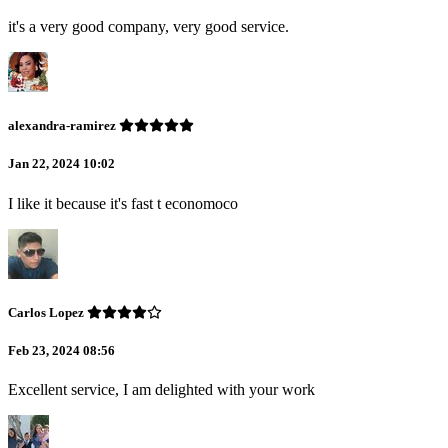
it's a very good company, very good service.
alexandra-ramirez
Jan 22, 2024 10:02
I like it because it's fast t economoco
Carlos Lopez
Feb 23, 2024 08:56
Excellent service, I am delighted with your work