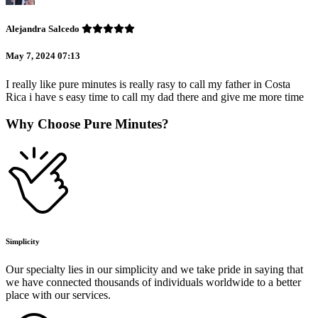
Alejandra Salcedo
May 7, 2024 07:13
I really like pure minutes is really rasy to call my father in Costa
Rica i have s easy time to call my dad there and give me more time
Why Choose Pure Minutes?
Simplicity
Our specialty lies in our simplicity and we take pride in saying that
we have connected thousands of individuals worldwide to a better
place with our services.