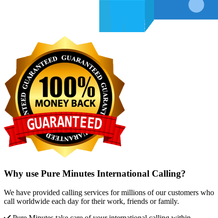
Why use Pure Minutes International Calling?
We have provided calling services for millions of our customers who
call worldwide each day for their work, friends or family.
Pure Minutes take care of your international calling within