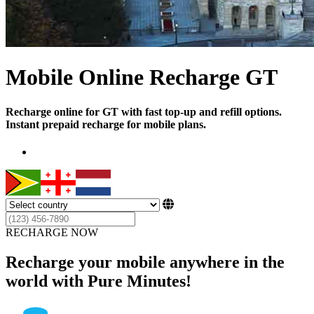
Mobile Online Recharge GT
Recharge online for GT with fast top-up and refill options.
Instant prepaid recharge for mobile plans.
RECHARGE NOW
Recharge your mobile anywhere in the
world with Pure Minutes!