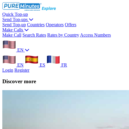
Quick Top-up
Send Top-ups
Send Top-up
Countries
Operators
Offers
Make Calls
Make Call
Search Rates
Rates by Country
Access Numbers
EN
EN
ES
FR
Login
Register
Discover more