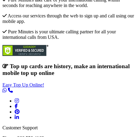
seconds for reaching anywhere in the world.
Access our services through the web to sign up and call using our
mobile app.
Pure Minutes is your ultimate calling partner for all your
international calls from USA.
Top up cards are history, make an international
mobile top up online
Easy Top Up Online!
Customer Support