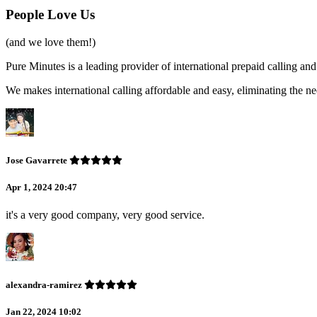
People Love Us
(and we love them!)
Pure Minutes is a leading provider of international prepaid calling 
We makes international calling affordable and easy, eliminating the ne
Jose Gavarrete
Apr 1, 2024 20:47
it's a very good company, very good service.
alexandra-ramirez
Jan 22, 2024 10:02