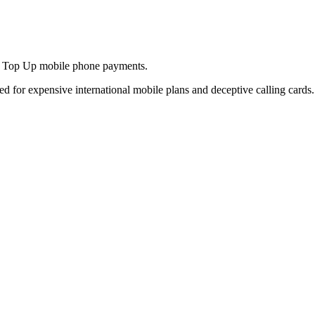
and Top Up mobile phone payments.
ed for expensive international mobile plans and deceptive calling cards.