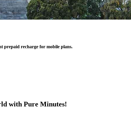
ant prepaid recharge for mobile plans.
ld with Pure Minutes!