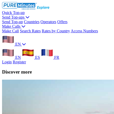
Quick Top-up
Send Top-ups
Send Top-up
Countries
Operators
Offers
Make Calls
Make Call
Search Rates
Rates by Country
Access Numbers
EN
EN
ES
FR
Login
Register
Discover more