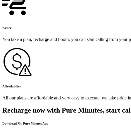
Faster
You take a plan, recharge and boom, you can start calling from your 
Affordability
All our plans are affordable and very easy to execute, we take pride i
Recharge now with Pure Minutes, start cal
Download My Pure Minutes App