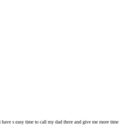
a i have s easy time to call my dad there and give me more time