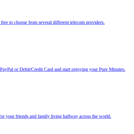
free to choose from several different telecom providers.
 PayPal or Debit/Credit Card and start enjoying your Pure Minutes.
r for your friends and family living halfway across the world.