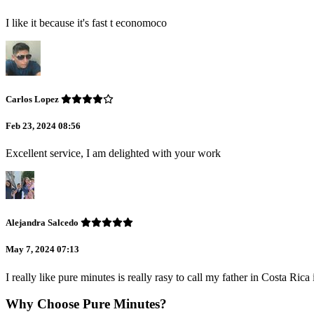
I like it because it's fast t economoco
Carlos Lopez
Feb 23, 2024 08:56
Excellent service, I am delighted with your work
Alejandra Salcedo
May 7, 2024 07:13
I really like pure minutes is really rasy to call my father in Costa Ric
Why Choose Pure Minutes?