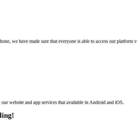
phone, we have made sure that everyone is able to access our platform 
n our website and app services that available in Android and iOS.
ling!