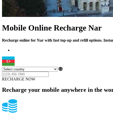
Mobile Online Recharge Nar
Recharge online for Nar with fast top-up and refill options. Inst
RECHARGE NOW
Recharge your mobile anywhere in the wor