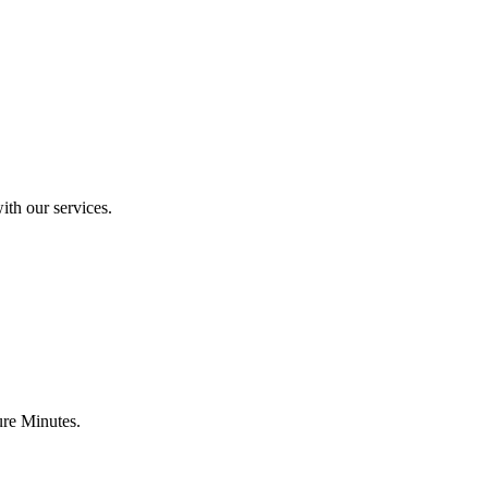
ith our services.
ure Minutes.