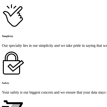
Simplicity
Our specialty lies in our simplicity and we take pride in saying that 
Safety
Your safety is our biggest concern and we ensure that your data stays