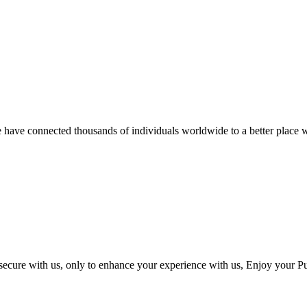
we have connected thousands of individuals worldwide to a better place w
 secure with us, only to enhance your experience with us, Enjoy your P