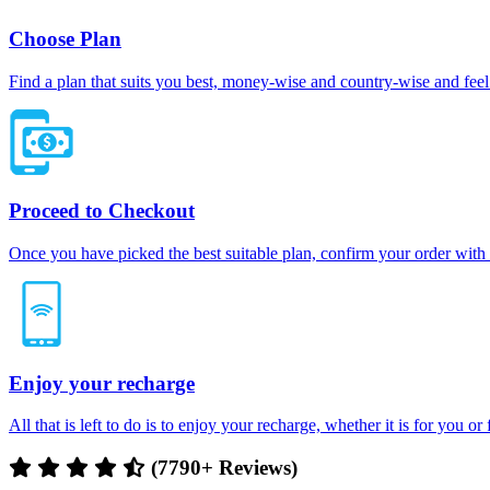
Choose Plan
Find a plan that suits you best, money-wise and country-wise and feel 
Proceed to Checkout
Once you have picked the best suitable plan, confirm your order with
Enjoy your recharge
All that is left to do is to enjoy your recharge, whether it is for you o
(7790+ Reviews)