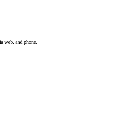
via web, and phone.