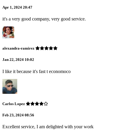
Apr 1, 2024 20:47
it's a very good company, very good service.
alexandra-ramirez
Jan 22, 2024 10:02
I like it because it's fast t economoco
Carlos Lopez
Feb 23, 2024 08:56
Excellent service, I am delighted with your work