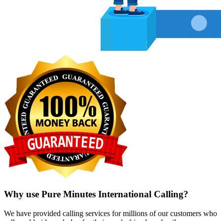
Why use Pure Minutes International Calling?
We have provided calling services for millions of our customers who