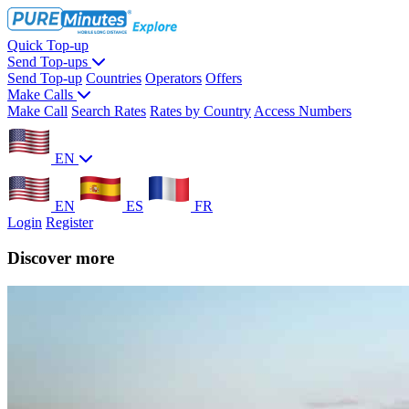
Quick Top-up
Send Top-ups
Send Top-up
Countries
Operators
Offers
Make Calls
Make Call
Search Rates
Rates by Country
Access Numbers
EN
EN
ES
FR
Login
Register
Discover more