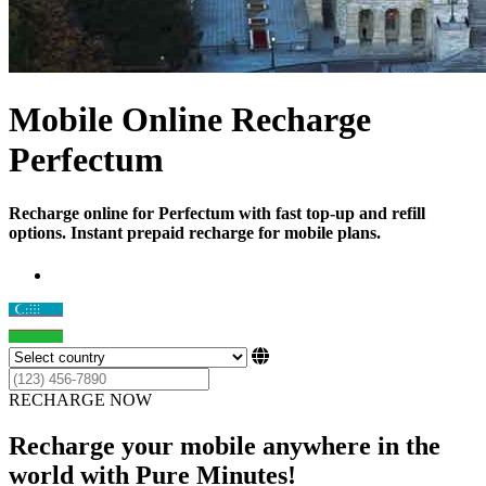
Mobile Online Recharge
Perfectum
Recharge online for Perfectum with fast top-up and refill
options. Instant prepaid recharge for mobile plans.
RECHARGE NOW
Recharge your mobile anywhere in the
world with Pure Minutes!