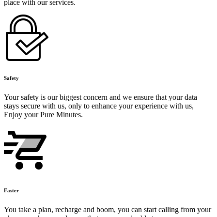
place with our services.
Safety
Your safety is our biggest concern and we ensure that your data
stays secure with us, only to enhance your experience with us,
Enjoy your Pure Minutes.
Faster
You take a plan, recharge and boom, you can start calling from your