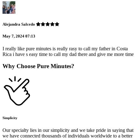
Alejandra Salcedo
May 7, 2024 07:13
I really like pure minutes is really rasy to call my father in Costa
Rica i have s easy time to call my dad there and give me more time
Why Choose Pure Minutes?
Simplicity
Our specialty lies in our simplicity and we take pride in saying that
we have connected thousands of individuals worldwide to a better