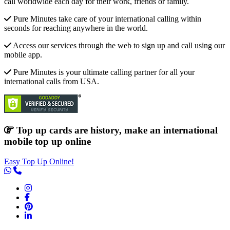
call worldwide each day for their work, friends or family.
Pure Minutes take care of your international calling within
seconds for reaching anywhere in the world.
Access our services through the web to sign up and call using our
mobile app.
Pure Minutes is your ultimate calling partner for all your
international calls from USA.
Top up cards are history, make an international
mobile top up online
Easy Top Up Online!