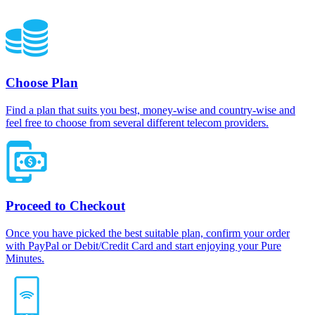
Choose Plan
Find a plan that suits you best, money-wise and country-wise and
feel free to choose from several different telecom providers.
Proceed to Checkout
Once you have picked the best suitable plan, confirm your order
with PayPal or Debit/Credit Card and start enjoying your Pure
Minutes.