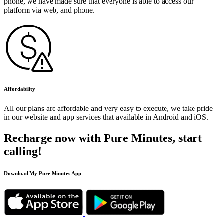
phone, we have made sure that everyone is able to access our
platform via web, and phone.
Affordability
All our plans are affordable and very easy to execute, we take pride
in our website and app services that available in Android and iOS.
Recharge now with Pure Minutes, start
calling!
Download My Pure Minutes App