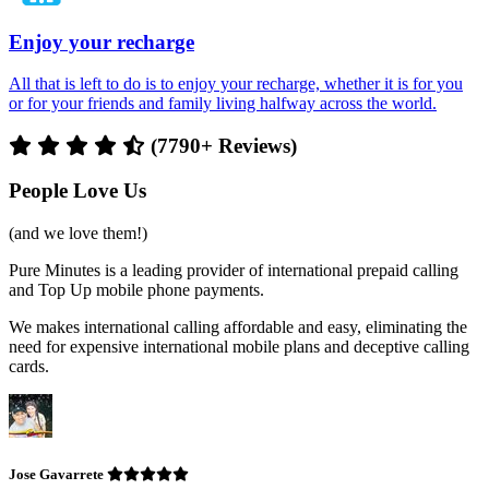
Enjoy your recharge
All that is left to do is to enjoy your recharge, whether it is for you
or for your friends and family living halfway across the world.
(7790+ Reviews)
People Love Us
(and we love them!)
Pure Minutes is a leading provider of international prepaid calling
and Top Up mobile phone payments.
We makes international calling affordable and easy, eliminating the
need for expensive international mobile plans and deceptive calling
cards.
Jose Gavarrete