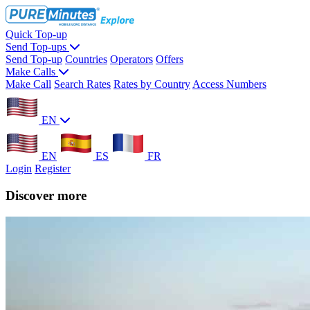
Quick Top-up
Send Top-ups
Send Top-up
Countries
Operators
Offers
Make Calls
Make Call
Search Rates
Rates by Country
Access Numbers
EN
EN
ES
FR
Login
Register
Discover more