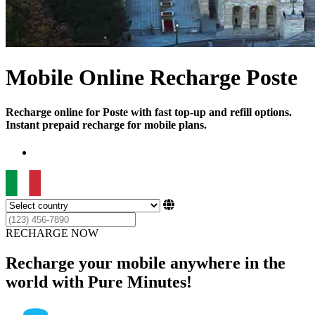
Mobile Online Recharge Poste
Recharge online for Poste with fast top-up and refill options.
Instant prepaid recharge for mobile plans.
RECHARGE NOW
Recharge your mobile anywhere in the
world with Pure Minutes!