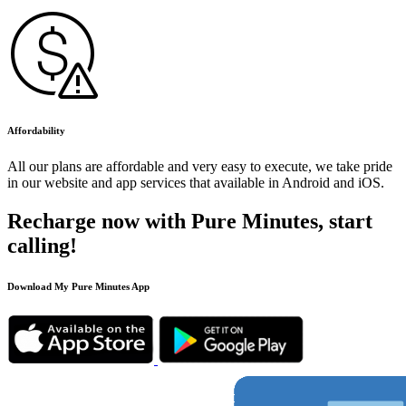
Affordability
All our plans are affordable and very easy to execute, we take pride
in our website and app services that available in Android and iOS.
Recharge now with Pure Minutes, start
calling!
Download My Pure Minutes App