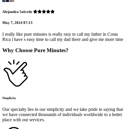
Alejandra Salcedo
May 7, 2024 07:13
I really like pure minutes is really rasy to call my father in Costa
Rica i have s easy time to call my dad there and give me more time
Why Choose Pure Minutes?
Simplicity
Our specialty lies in our simplicity and we take pride in saying that
we have connected thousands of individuals worldwide to a better
place with our services.