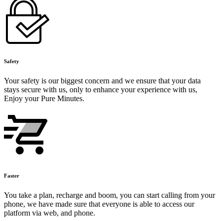
Safety
Your safety is our biggest concern and we ensure that your data
stays secure with us, only to enhance your experience with us,
Enjoy your Pure Minutes.
Faster
You take a plan, recharge and boom, you can start calling from your
phone, we have made sure that everyone is able to access our
platform via web, and phone.