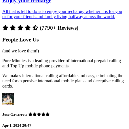
Enjoy your recharge
All that is left to do is to enjoy your recharge, whether it is for you
or for your friends and family living halfway across the world.
(7790+ Reviews)
People Love Us
(and we love them!)
Pure Minutes is a leading provider of international prepaid calling
and Top Up mobile phone payments.
We makes international calling affordable and easy, eliminating the
need for expensive international mobile plans and deceptive calling
cards.
Jose Gavarrete
Apr 1, 2024 20:47