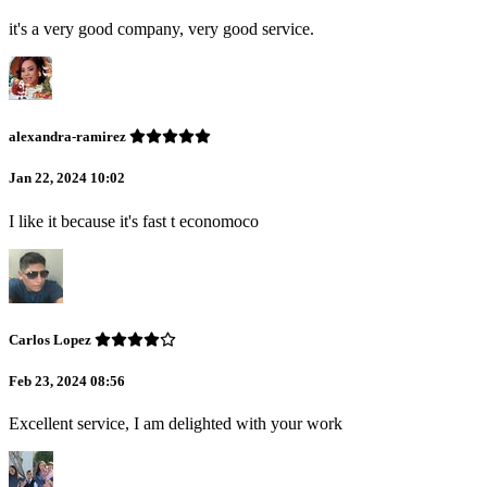
it's a very good company, very good service.
alexandra-ramirez
Jan 22, 2024 10:02
I like it because it's fast t economoco
Carlos Lopez
Feb 23, 2024 08:56
Excellent service, I am delighted with your work