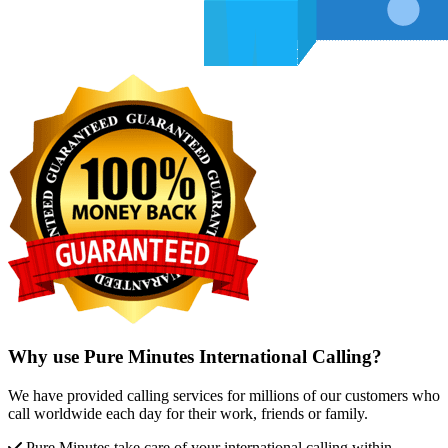
Why use Pure Minutes International Calling?
We have provided calling services for millions of our customers who
call worldwide each day for their work, friends or family.
Pure Minutes take care of your international calling within