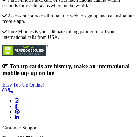
seconds for reaching anywhere in the world.
Access our services through the web to sign up and call using our
mobile app.
Pure Minutes is your ultimate calling partner for all your
international calls from USA.
Top up cards are history, make an international
mobile top up online
Easy Top Up Online!
Customer Support