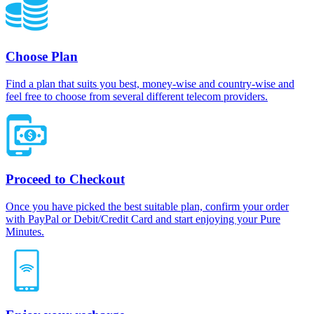
Choose Plan
Find a plan that suits you best, money-wise and country-wise and
feel free to choose from several different telecom providers.
Proceed to Checkout
Once you have picked the best suitable plan, confirm your order
with PayPal or Debit/Credit Card and start enjoying your Pure
Minutes.