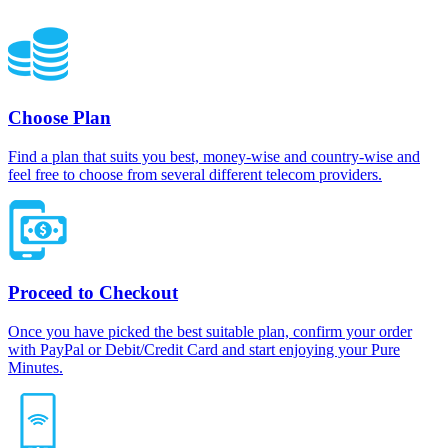
Choose Plan
Find a plan that suits you best, money-wise and country-wise and
feel free to choose from several different telecom providers.
Proceed to Checkout
Once you have picked the best suitable plan, confirm your order
with PayPal or Debit/Credit Card and start enjoying your Pure
Minutes.