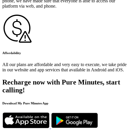
phone, we have made sure that everyone is able to access our
platform via web, and phone.
Affordability
All our plans are affordable and very easy to execute, we take pride
in our website and app services that available in Android and iOS.
Recharge now with Pure Minutes, start
calling!
Download My Pure Minutes App