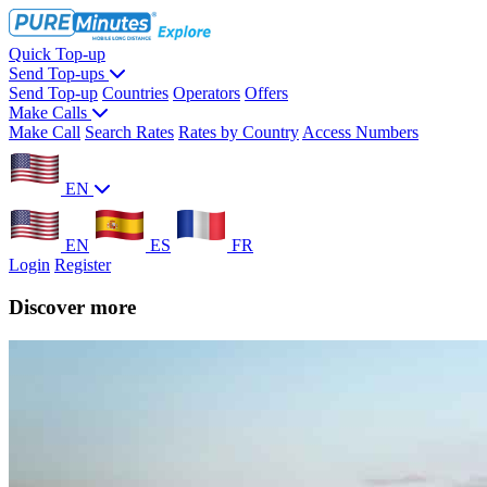
Quick Top-up
Send Top-ups
Send Top-up
Countries
Operators
Offers
Make Calls
Make Call
Search Rates
Rates by Country
Access Numbers
EN
EN
ES
FR
Login
Register
Discover more