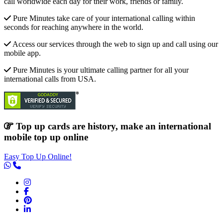
call worldwide each day for their work, friends or family.
Pure Minutes take care of your international calling within
seconds for reaching anywhere in the world.
Access our services through the web to sign up and call using our
mobile app.
Pure Minutes is your ultimate calling partner for all your
international calls from USA.
Top up cards are history, make an international
mobile top up online
Easy Top Up Online!