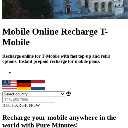
Mobile Online Recharge T-
Mobile
Recharge online for T-Mobile with fast top-up and refill
options. Instant prepaid recharge for mobile plans.
RECHARGE NOW
Recharge your mobile anywhere in the
world with Pure Minutes!