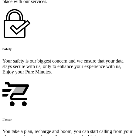
place with our services.
Safety
Your safety is our biggest concern and we ensure that your data
stays secure with us, only to enhance your experience with us,
Enjoy your Pure Minutes.
Faster
You take a plan, recharge and boom, you can start calling from your