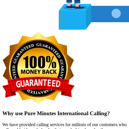
Why use Pure Minutes International Calling?
We have provided calling services for millions of our customers who