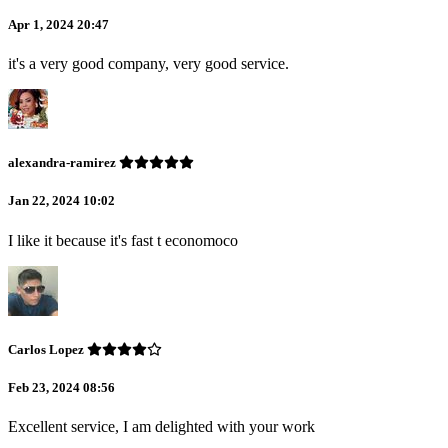
Apr 1, 2024 20:47
it's a very good company, very good service.
alexandra-ramirez
Jan 22, 2024 10:02
I like it because it's fast t economoco
Carlos Lopez
Feb 23, 2024 08:56
Excellent service, I am delighted with your work