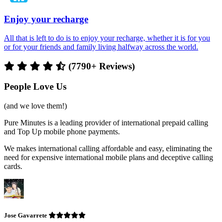
Enjoy your recharge
All that is left to do is to enjoy your recharge, whether it is for you
or for your friends and family living halfway across the world.
(7790+ Reviews)
People Love Us
(and we love them!)
Pure Minutes is a leading provider of international prepaid calling
and Top Up mobile phone payments.
We makes international calling affordable and easy, eliminating the
need for expensive international mobile plans and deceptive calling
cards.
Jose Gavarrete