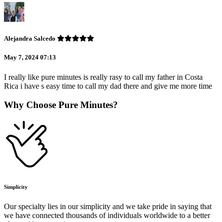
Alejandra Salcedo
May 7, 2024 07:13
I really like pure minutes is really rasy to call my father in Costa
Rica i have s easy time to call my dad there and give me more time
Why Choose Pure Minutes?
Simplicity
Our specialty lies in our simplicity and we take pride in saying that
we have connected thousands of individuals worldwide to a better