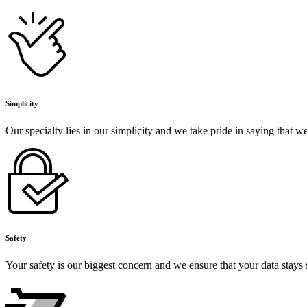
Simplicity
Our specialty lies in our simplicity and we take pride in saying that 
Safety
Your safety is our biggest concern and we ensure that your data stays