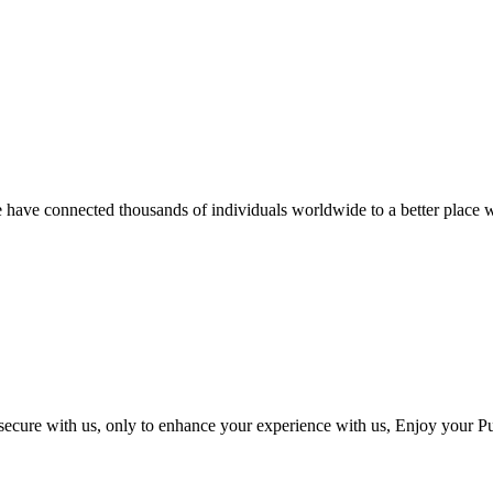
we have connected thousands of individuals worldwide to a better place w
 secure with us, only to enhance your experience with us, Enjoy your P