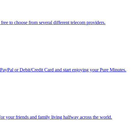
free to choose from several different telecom providers.
 PayPal or Debit/Credit Card and start enjoying your Pure Minutes.
r for your friends and family living halfway across the world.