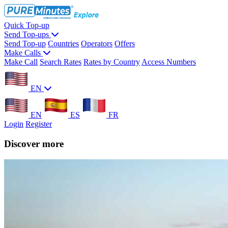
Quick Top-up
Send Top-ups
Send Top-up
Countries
Operators
Offers
Make Calls
Make Call
Search Rates
Rates by Country
Access Numbers
EN
EN
ES
FR
Login
Register
Discover more