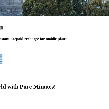
m
Instant prepaid recharge for mobile plans.
ld with Pure Minutes!