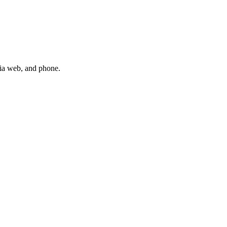
via web, and phone.