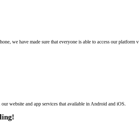
phone, we have made sure that everyone is able to access our platform 
n our website and app services that available in Android and iOS.
ling!