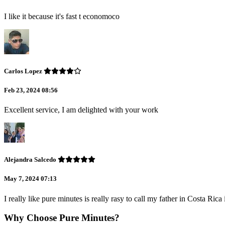
I like it because it's fast t economoco
Carlos Lopez
Feb 23, 2024 08:56
Excellent service, I am delighted with your work
Alejandra Salcedo
May 7, 2024 07:13
I really like pure minutes is really rasy to call my father in Costa Ric
Why Choose Pure Minutes?