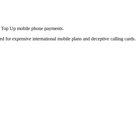
and Top Up mobile phone payments.
ed for expensive international mobile plans and deceptive calling cards.