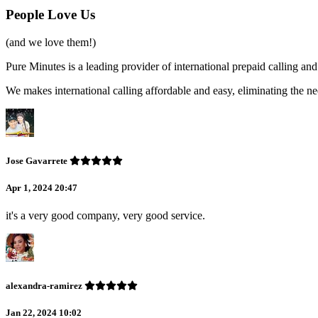
People Love Us
(and we love them!)
Pure Minutes is a leading provider of international prepaid calling 
We makes international calling affordable and easy, eliminating the ne
Jose Gavarrete
Apr 1, 2024 20:47
it's a very good company, very good service.
alexandra-ramirez
Jan 22, 2024 10:02