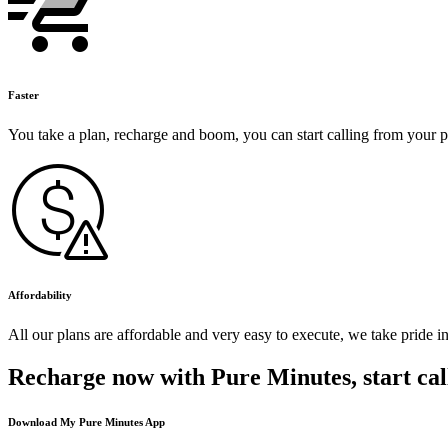
Faster
You take a plan, recharge and boom, you can start calling from your 
Affordability
All our plans are affordable and very easy to execute, we take pride i
Recharge now with Pure Minutes, start cal
Download My Pure Minutes App