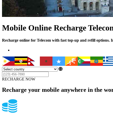
Mobile Online Recharge Teleco
Recharge online for Telecom with fast top-up and refill options. 
RECHARGE NOW
Recharge your mobile anywhere in the wor