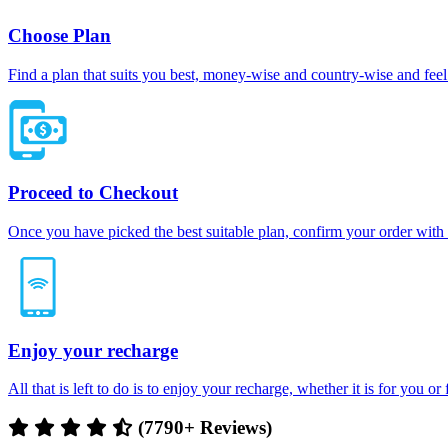
Choose Plan
Find a plan that suits you best, money-wise and country-wise and feel 
Proceed to Checkout
Once you have picked the best suitable plan, confirm your order with
Enjoy your recharge
All that is left to do is to enjoy your recharge, whether it is for you o
(7790+ Reviews)