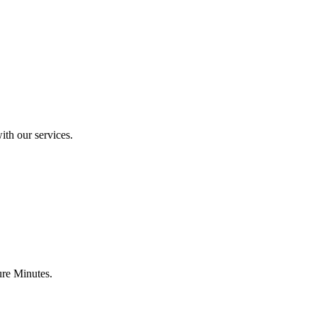
ith our services.
ure Minutes.