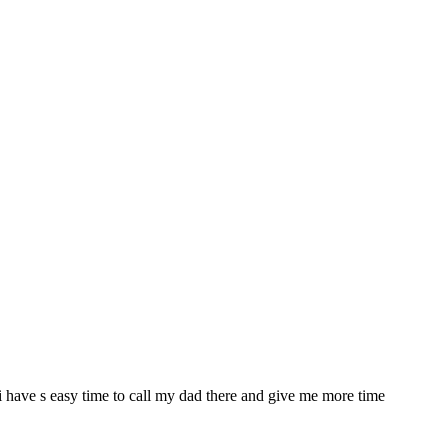
a i have s easy time to call my dad there and give me more time