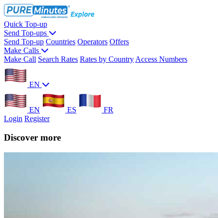
Quick Top-up
Send Top-ups
Send Top-up
Countries
Operators
Offers
Make Calls
Make Call
Search Rates
Rates by Country
Access Numbers
EN
EN
ES
FR
Login
Register
Discover more