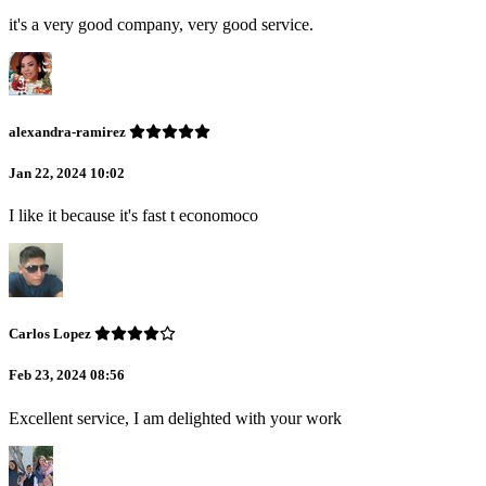
it's a very good company, very good service.
alexandra-ramirez
Jan 22, 2024 10:02
I like it because it's fast t economoco
Carlos Lopez
Feb 23, 2024 08:56
Excellent service, I am delighted with your work