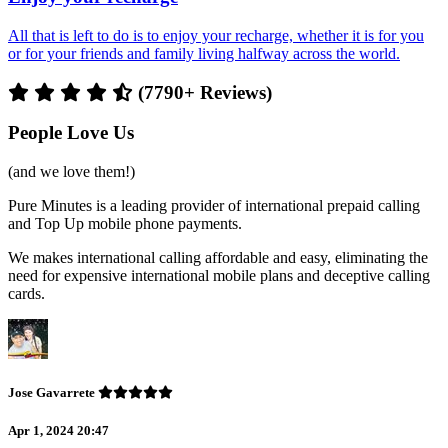
All that is left to do is to enjoy your recharge, whether it is for you
or for your friends and family living halfway across the world.
(7790+ Reviews)
People Love Us
(and we love them!)
Pure Minutes is a leading provider of international prepaid calling
and Top Up mobile phone payments.
We makes international calling affordable and easy, eliminating the
need for expensive international mobile plans and deceptive calling
cards.
Jose Gavarrete
Apr 1, 2024 20:47