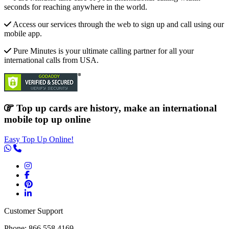
seconds for reaching anywhere in the world.
Access our services through the web to sign up and call using our
mobile app.
Pure Minutes is your ultimate calling partner for all your
international calls from USA.
Top up cards are history, make an international
mobile top up online
Easy Top Up Online!
Customer Support
Phone: 866.558.4169