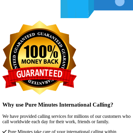
Why use Pure Minutes International Calling?
We have provided calling services for millions of our customers who
call worldwide each day for their work, friends or family.
Pure Minutes take care of your international calling within