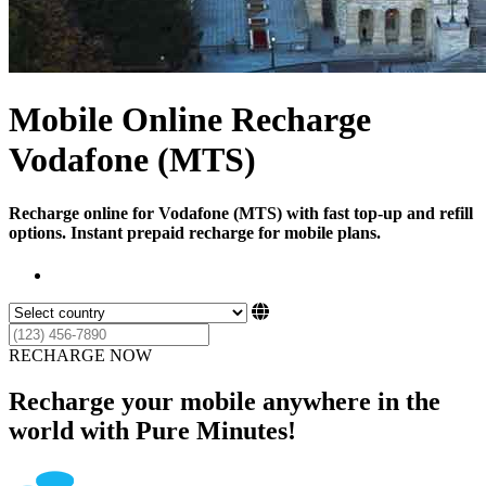
Mobile Online Recharge
Vodafone (MTS)
Recharge online for Vodafone (MTS) with fast top-up and refill
options. Instant prepaid recharge for mobile plans.
RECHARGE NOW
Recharge your mobile anywhere in the
world with Pure Minutes!