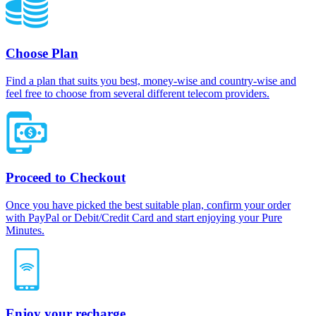
Choose Plan
Find a plan that suits you best, money-wise and country-wise and
feel free to choose from several different telecom providers.
Proceed to Checkout
Once you have picked the best suitable plan, confirm your order
with PayPal or Debit/Credit Card and start enjoying your Pure
Minutes.
Enjoy your recharge