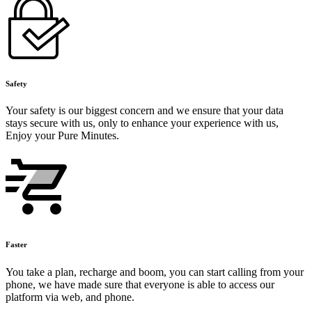
Safety
Your safety is our biggest concern and we ensure that your data
stays secure with us, only to enhance your experience with us,
Enjoy your Pure Minutes.
Faster
You take a plan, recharge and boom, you can start calling from your
phone, we have made sure that everyone is able to access our
platform via web, and phone.