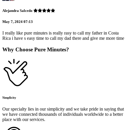
Alejandra Salcedo
May 7, 2024 07:13
I really like pure minutes is really rasy to call my father in Costa
Rica i have s easy time to call my dad there and give me more time
Why Choose Pure Minutes?
Simplicity
Our specialty lies in our simplicity and we take pride in saying that
we have connected thousands of individuals worldwide to a better
place with our services.