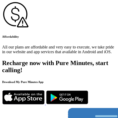
Affordability
All our plans are affordable and very easy to execute, we take pride
in our website and app services that available in Android and iOS.
Recharge now with Pure Minutes, start
calling!
Download My Pure Minutes App