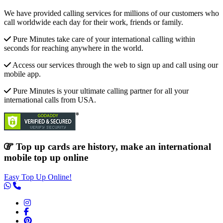
We have provided calling services for millions of our customers who
call worldwide each day for their work, friends or family.
Pure Minutes take care of your international calling within
seconds for reaching anywhere in the world.
Access our services through the web to sign up and call using our
mobile app.
Pure Minutes is your ultimate calling partner for all your
international calls from USA.
Top up cards are history, make an international
mobile top up online
Easy Top Up Online!