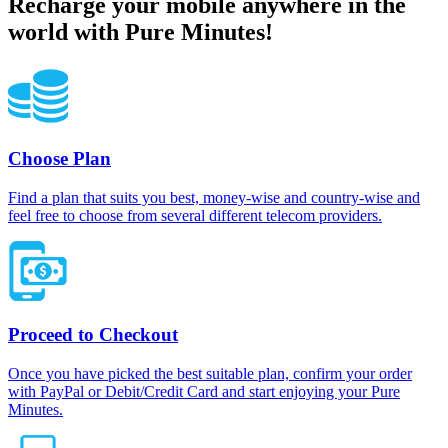
Recharge your mobile anywhere in the
world with Pure Minutes!
Choose Plan
Find a plan that suits you best, money-wise and country-wise and
feel free to choose from several different telecom providers.
Proceed to Checkout
Once you have picked the best suitable plan, confirm your order
with PayPal or Debit/Credit Card and start enjoying your Pure
Minutes.