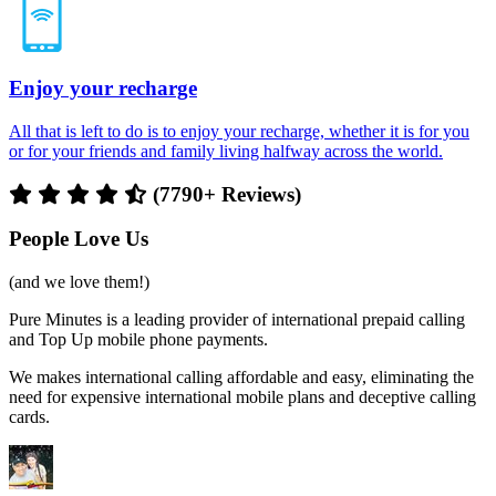
Enjoy your recharge
All that is left to do is to enjoy your recharge, whether it is for you
or for your friends and family living halfway across the world.
(7790+ Reviews)
People Love Us
(and we love them!)
Pure Minutes is a leading provider of international prepaid calling
and Top Up mobile phone payments.
We makes international calling affordable and easy, eliminating the
need for expensive international mobile plans and deceptive calling
cards.