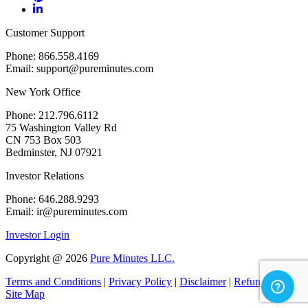
Customer Support
Phone: 866.558.4169
Email: support@pureminutes.com
New York Office
Phone: 212.796.6112
75 Washington Valley Rd
CN 753 Box 503
Bedminster, NJ 07921
Investor Relations
Phone: 646.288.9293
Email: ir@pureminutes.com
Investor Login
Copyright @
2026
Pure Minutes LLC.
Terms and Conditions
|
Privacy Policy
|
Disclaimer
|
Refund Policy
|
Site Map