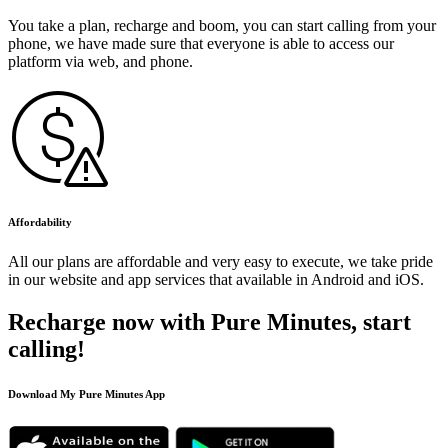
You take a plan, recharge and boom, you can start calling from your
phone, we have made sure that everyone is able to access our
platform via web, and phone.
Affordability
All our plans are affordable and very easy to execute, we take pride
in our website and app services that available in Android and iOS.
Recharge now with Pure Minutes, start
calling!
Download My Pure Minutes App