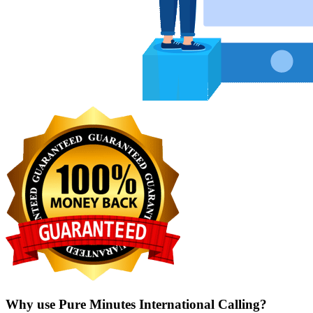
Why use Pure Minutes International Calling?