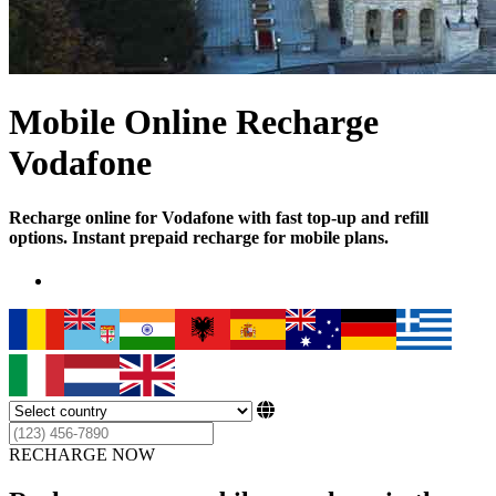
Mobile Online Recharge
Vodafone
Recharge online for Vodafone with fast top-up and refill
options. Instant prepaid recharge for mobile plans.
RECHARGE NOW