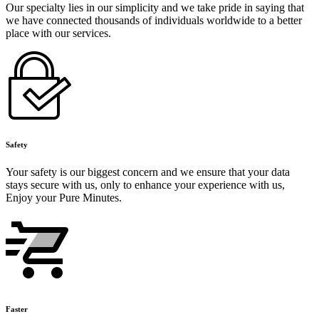
Our specialty lies in our simplicity and we take pride in saying that
we have connected thousands of individuals worldwide to a better
place with our services.
Safety
Your safety is our biggest concern and we ensure that your data
stays secure with us, only to enhance your experience with us,
Enjoy your Pure Minutes.
Faster