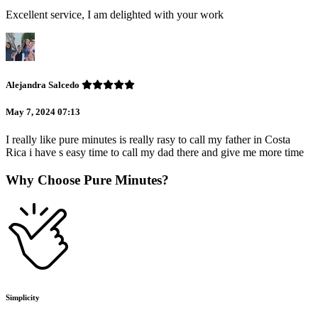
Excellent service, I am delighted with your work
Alejandra Salcedo
May 7, 2024 07:13
I really like pure minutes is really rasy to call my father in Costa
Rica i have s easy time to call my dad there and give me more time
Why Choose Pure Minutes?
Simplicity