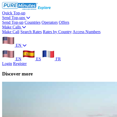
Quick Top-up
Send Top-ups
Send Top-up
Countries
Operators
Offers
Make Calls
Make Call
Search Rates
Rates by Country
Access Numbers
EN
EN
ES
FR
Login
Register
Discover more