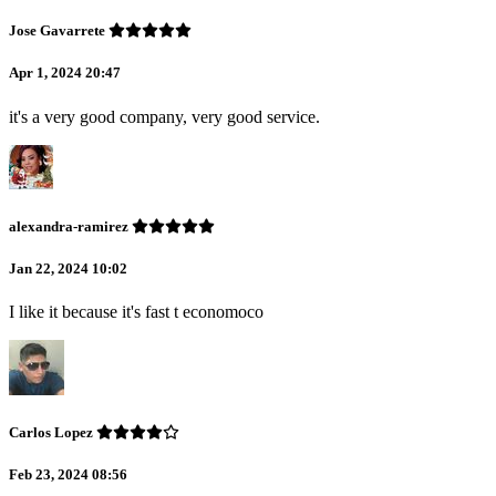
Jose Gavarrete
Apr 1, 2024 20:47
it's a very good company, very good service.
alexandra-ramirez
Jan 22, 2024 10:02
I like it because it's fast t economoco
Carlos Lopez
Feb 23, 2024 08:56