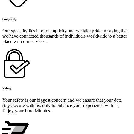
Simplicity
Our specialty lies in our simplicity and we take pride in saying that
we have connected thousands of individuals worldwide to a better
place with our services.
Safety
Your safety is our biggest concern and we ensure that your data
stays secure with us, only to enhance your experience with us,
Enjoy your Pure Minutes.