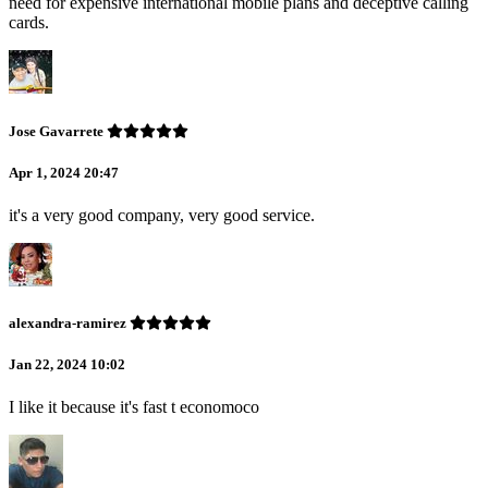
need for expensive international mobile plans and deceptive calling
cards.
Jose Gavarrete
Apr 1, 2024 20:47
it's a very good company, very good service.
alexandra-ramirez
Jan 22, 2024 10:02
I like it because it's fast t economoco