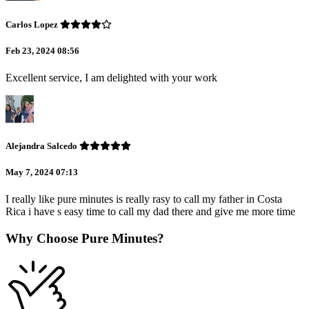
Carlos Lopez
Feb 23, 2024 08:56
Excellent service, I am delighted with your work
Alejandra Salcedo
May 7, 2024 07:13
I really like pure minutes is really rasy to call my father in Costa
Rica i have s easy time to call my dad there and give me more time
Why Choose Pure Minutes?