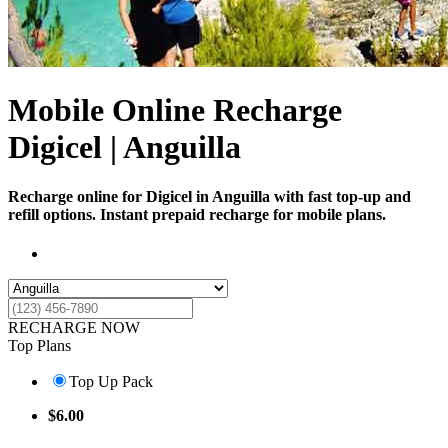
Mobile Online Recharge
Digicel | Anguilla
Recharge online for Digicel in Anguilla with fast top-up and
refill options. Instant prepaid recharge for mobile plans.
RECHARGE NOW
Top Plans
Top Up Pack
$
6.00