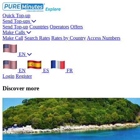
Quick Top-up
Send Top-ups
Send Top-up
Countries
Operators
Offers
Make Calls
Make Call
Search Rates
Rates by Country
Access Numbers
EN
EN
ES
FR
Login
Register
Discover more