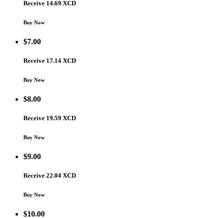
Receive 14.69 XCD
Buy Now
$
7.00
Receive 17.14 XCD
Buy Now
$
8.00
Receive 19.59 XCD
Buy Now
$
9.00
Receive 22.04 XCD
Buy Now
$
10.00