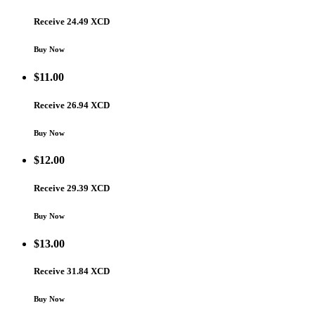
Receive 24.49 XCD
Buy Now
$
11.00
Receive 26.94 XCD
Buy Now
$
12.00
Receive 29.39 XCD
Buy Now
$
13.00
Receive 31.84 XCD
Buy Now