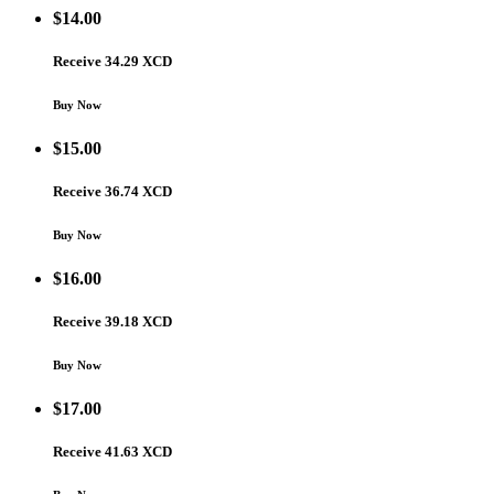
$
14.00
Receive 34.29 XCD
Buy Now
$
15.00
Receive 36.74 XCD
Buy Now
$
16.00
Receive 39.18 XCD
Buy Now
$
17.00
Receive 41.63 XCD