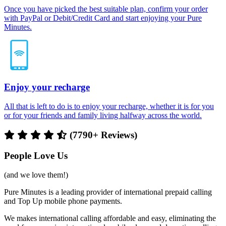
Once you have picked the best suitable plan, confirm your order
with PayPal or Debit/Credit Card and start enjoying your Pure
Minutes.
Enjoy your recharge
All that is left to do is to enjoy your recharge, whether it is for you
or for your friends and family living halfway across the world.
(7790+ Reviews)
People Love Us
(and we love them!)
Pure Minutes is a leading provider of international prepaid calling
and Top Up mobile phone payments.
We makes international calling affordable and easy, eliminating the