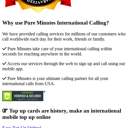
Why use Pure Minutes International Calling?
We have provided calling services for millions of our customers who
call worldwide each day for their work, friends or family.
Pure Minutes take care of your international calling within
seconds for reaching anywhere in the world.
Access our services through the web to sign up and call using our
mobile app.
Pure Minutes is your ultimate calling partner for all your
international calls from USA.
Top up cards are history, make an international
mobile top up online
Easy Top Up Online!