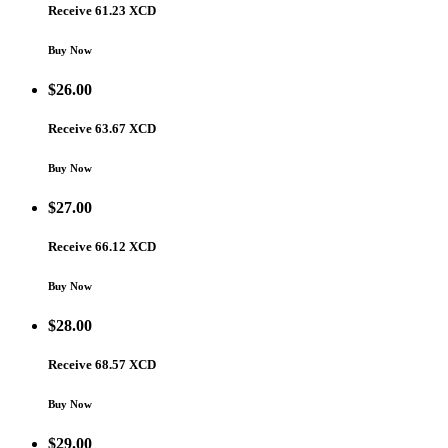
Receive 61.23 XCD
Buy Now
$
26.00
Receive 63.67 XCD
Buy Now
$
27.00
Receive 66.12 XCD
Buy Now
$
28.00
Receive 68.57 XCD
Buy Now
$
29.00