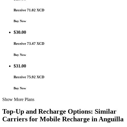
Receive 71.02 XCD
Buy Now
$
30.00
Receive 73.47 XCD
Buy Now
$
31.00
Receive 75.92 XCD
Buy Now
Show More Plans
Top-Up and Recharge Options: Similar
Carriers for Mobile Recharge in
Anguilla