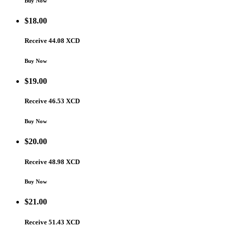
Buy Now
$
18.00
Receive 44.08 XCD
Buy Now
$
19.00
Receive 46.53 XCD
Buy Now
$
20.00
Receive 48.98 XCD
Buy Now
$
21.00
Receive 51.43 XCD