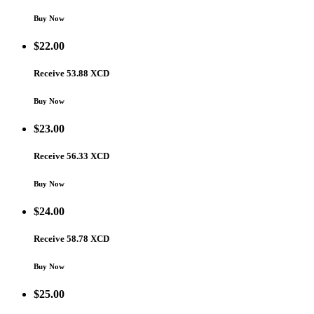
Buy Now
$
22.00
Receive 53.88 XCD
Buy Now
$
23.00
Receive 56.33 XCD
Buy Now
$
24.00
Receive 58.78 XCD
Buy Now
$
25.00