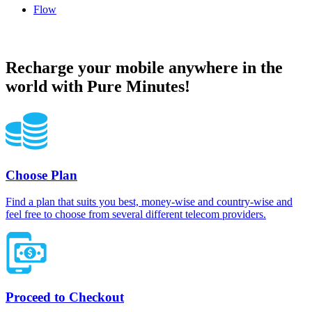
Flow
Flow Anguilla topup recharge online
Recharge your mobile anywhere in the
world with Pure Minutes!
Choose Plan
Find a plan that suits you best, money-wise and country-wise and
feel free to choose from several different telecom providers.
Proceed to Checkout