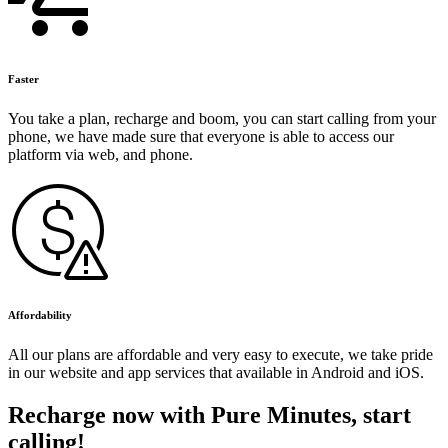
Faster
You take a plan, recharge and boom, you can start calling from your
phone, we have made sure that everyone is able to access our
platform via web, and phone.
Affordability
All our plans are affordable and very easy to execute, we take pride
in our website and app services that available in Android and iOS.
Recharge now with Pure Minutes, start
calling!