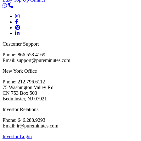
Customer Support
Phone: 866.558.4169
Email: support@pureminutes.com
New York Office
Phone: 212.796.6112
75 Washington Valley Rd
CN 753 Box 503
Bedminster, NJ 07921
Investor Relations
Phone: 646.288.9293
Email: ir@pureminutes.com
Investor Login