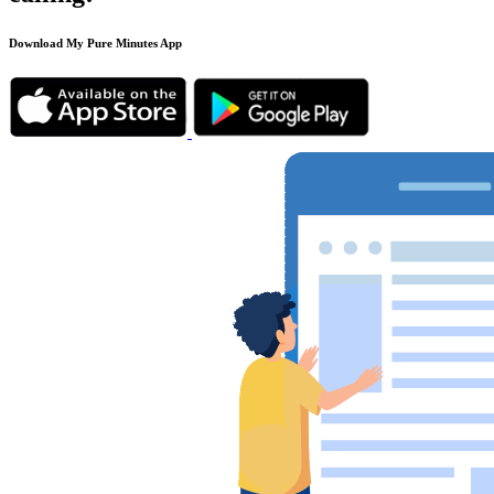
Download My Pure Minutes App