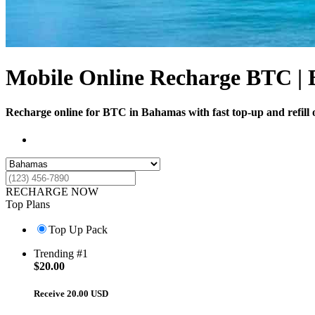
Mobile Online Recharge BTC |
Recharge online for BTC in Bahamas with fast top-up and refill o
RECHARGE NOW
Top Plans
Top Up Pack
Trending #1
$
20.00
Receive 20.00 USD