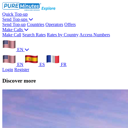
Quick Top-up
Send Top-ups
Send Top-up
Countries
Operators
Offers
Make Calls
Make Call
Search Rates
Rates by Country
Access Numbers
EN
EN
ES
FR
Login
Register
Discover more