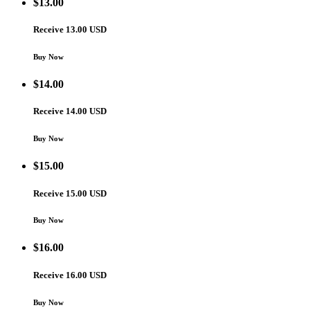
$
13.00
Receive 13.00 USD
Buy Now
$
14.00
Receive 14.00 USD
Buy Now
$
15.00
Receive 15.00 USD
Buy Now
$
16.00
Receive 16.00 USD
Buy Now