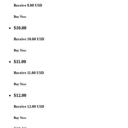
Receive 9.00 USD
Buy Now
$
10.00
Receive 10.00 USD
Buy Now
$
11.00
Receive 11.00 USD
Buy Now
$
12.00
Receive 12.00 USD
Buy Now