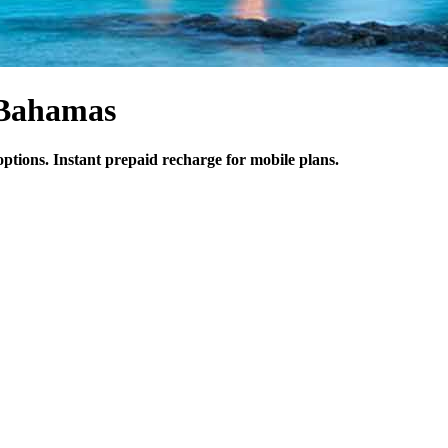
 Bahamas
ptions. Instant prepaid recharge for mobile plans.