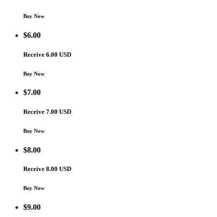
Buy Now
$
6.00
Receive 6.00 USD
Buy Now
$
7.00
Receive 7.00 USD
Buy Now
$
8.00
Receive 8.00 USD
Buy Now
$
9.00