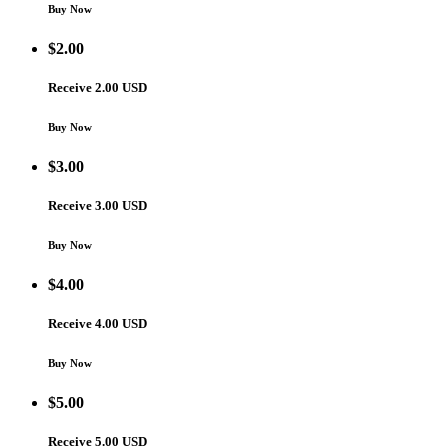
Buy Now
$
2.00
Receive 2.00 USD
Buy Now
$
3.00
Receive 3.00 USD
Buy Now
$
4.00
Receive 4.00 USD
Buy Now
$
5.00
Receive 5.00 USD