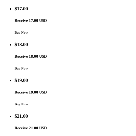
$
17.00
Receive 17.00 USD
Buy Now
$
18.00
Receive 18.00 USD
Buy Now
$
19.00
Receive 19.00 USD
Buy Now
$
21.00
Receive 21.00 USD