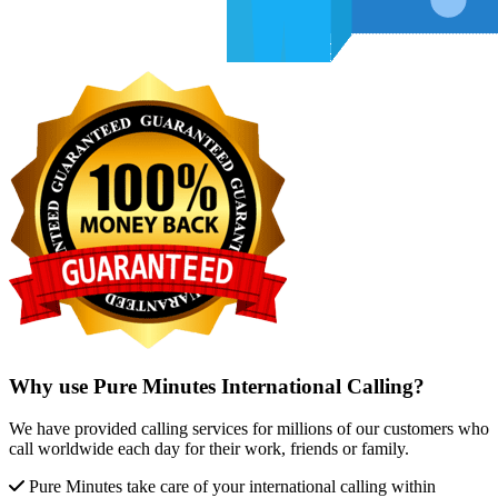
Why use Pure Minutes International Calling?
We have provided calling services for millions of our customers who
call worldwide each day for their work, friends or family.
Pure Minutes take care of your international calling within