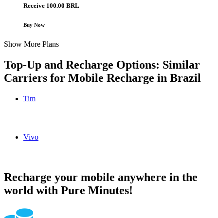
Receive 100.00 BRL
Buy Now
Show More Plans
Top-Up and Recharge Options: Similar
Carriers for Mobile Recharge in
Brazil
Tim
Tim Brazil topup recharge online
Vivo
Vivo Brazil topup recharge online
Recharge your mobile anywhere in the
world with Pure Minutes!