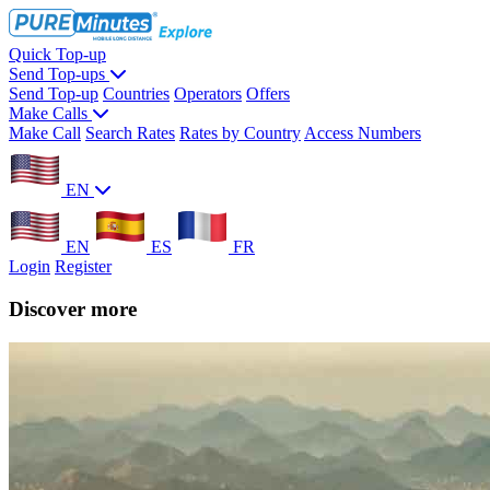
Quick Top-up
Send Top-ups
Send Top-up
Countries
Operators
Offers
Make Calls
Make Call
Search Rates
Rates by Country
Access Numbers
EN
EN
ES
FR
Login
Register
Discover more