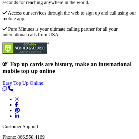
seconds for reaching anywhere in the world.
Access our services through the web to sign up and call using our
mobile app.
Pure Minutes is your ultimate calling partner for all your
international calls from USA.
Top up cards are history, make an international
mobile top up online
Easy Top Up Online!
Customer Support
Phone: 866.558.4169