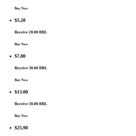
Buy Now
$
5.20
Receive 20.00 BRL
Buy Now
$
7.80
Receive 30.00 BRL
Buy Now
$
13.00
Receive 50.00 BRL
Buy Now
$
25.90