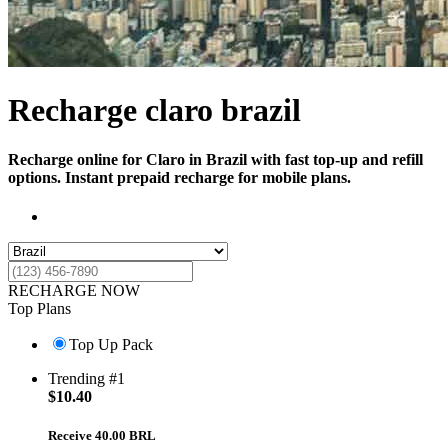
Recharge claro brazil
Recharge online for Claro in Brazil with fast top-up and refill
options. Instant prepaid recharge for mobile plans.
RECHARGE NOW
Top Plans
Top Up Pack
Trending #1
$
10.40
Receive 40.00 BRL