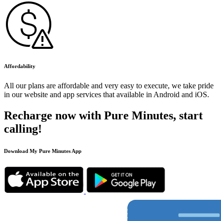
Affordability
All our plans are affordable and very easy to execute, we take pride
in our website and app services that available in Android and iOS.
Recharge now with Pure Minutes, start
calling!
Download My Pure Minutes App