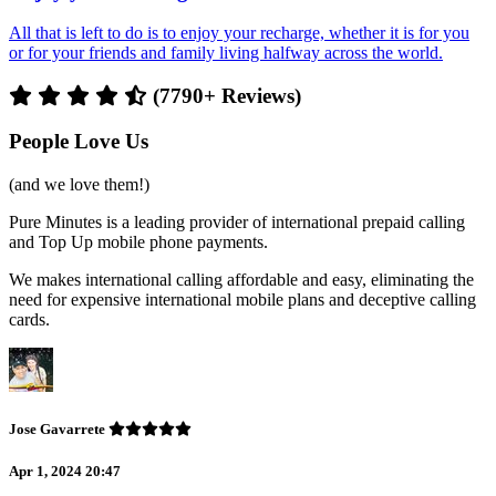
All that is left to do is to enjoy your recharge, whether it is for you
or for your friends and family living halfway across the world.
(7790+ Reviews)
People Love Us
(and we love them!)
Pure Minutes is a leading provider of international prepaid calling
and Top Up mobile phone payments.
We makes international calling affordable and easy, eliminating the
need for expensive international mobile plans and deceptive calling
cards.
Jose Gavarrete
Apr 1, 2024 20:47