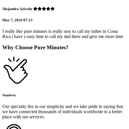
Alejandra Salcedo
May 7, 2024 07:13
I really like pure minutes is really rasy to call my father in Costa
Rica i have s easy time to call my dad there and give me more time
Why Choose Pure Minutes?
Simplicity
Our specialty lies in our simplicity and we take pride in saying that
we have connected thousands of individuals worldwide to a better
place with our services.