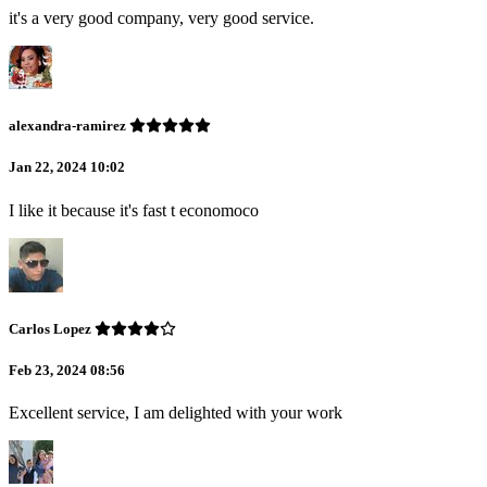
it's a very good company, very good service.
alexandra-ramirez
Jan 22, 2024 10:02
I like it because it's fast t economoco
Carlos Lopez
Feb 23, 2024 08:56
Excellent service, I am delighted with your work