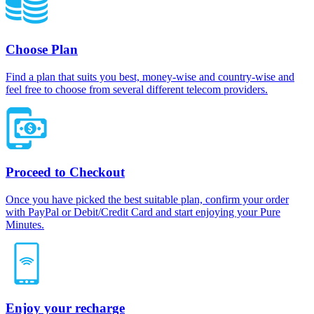
Choose Plan
Find a plan that suits you best, money-wise and country-wise and
feel free to choose from several different telecom providers.
Proceed to Checkout
Once you have picked the best suitable plan, confirm your order
with PayPal or Debit/Credit Card and start enjoying your Pure
Minutes.
Enjoy your recharge