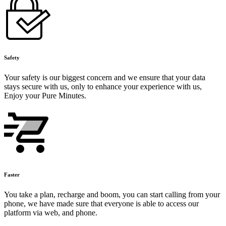
Safety
Your safety is our biggest concern and we ensure that your data
stays secure with us, only to enhance your experience with us,
Enjoy your Pure Minutes.
Faster
You take a plan, recharge and boom, you can start calling from your
phone, we have made sure that everyone is able to access our
platform via web, and phone.