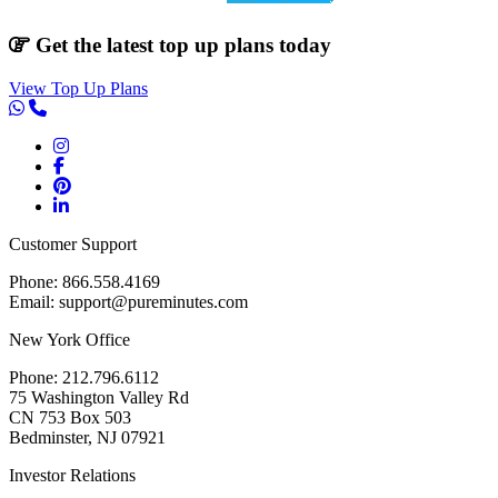
Get the latest top up plans today
View Top Up Plans
Customer Support
Phone: 866.558.4169
Email: support@pureminutes.com
New York Office
Phone: 212.796.6112
75 Washington Valley Rd
CN 753 Box 503
Bedminster, NJ 07921
Investor Relations