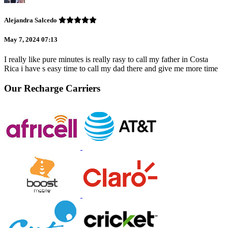
Alejandra Salcedo
May 7, 2024 07:13
I really like pure minutes is really rasy to call my father in Costa
Rica i have s easy time to call my dad there and give me more time
Our Recharge Carriers