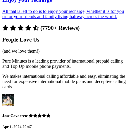
All that is left to do is to enjoy your recharge, whether it is for you
or for your friends and family living halfway across the world.
(7790+ Reviews)
People Love Us
(and we love them!)
Pure Minutes is a leading provider of international prepaid calling
and Top Up mobile phone payments.
We makes international calling affordable and easy, eliminating the
need for expensive international mobile plans and deceptive calling
cards.
Jose Gavarrete
Apr 1, 2024 20:47