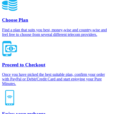
Choose Plan
Find a plan that suits you best, money-wise and country-wise and
feel free to choose from several different telecom providers.
Proceed to Checkout
Once you have picked the best suitable plan, confirm your order
with PayPal or Debit/Credit Card and start enjoying your Pure
Minutes.
Enjoy your recharge