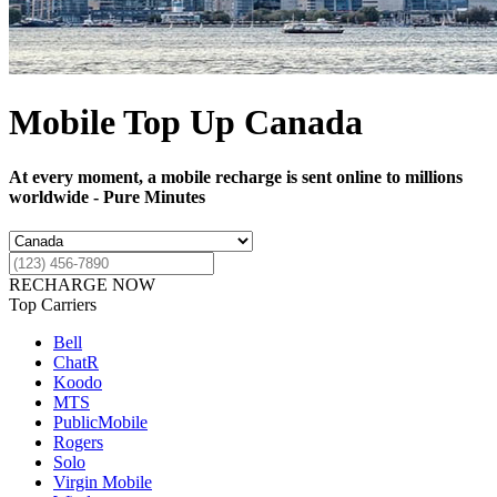
Mobile Top Up Canada
At every moment, a mobile recharge is sent online to millions
worldwide - Pure Minutes
RECHARGE NOW
Top Carriers
Bell
ChatR
Koodo
MTS
PublicMobile
Rogers
Solo
Virgin Mobile