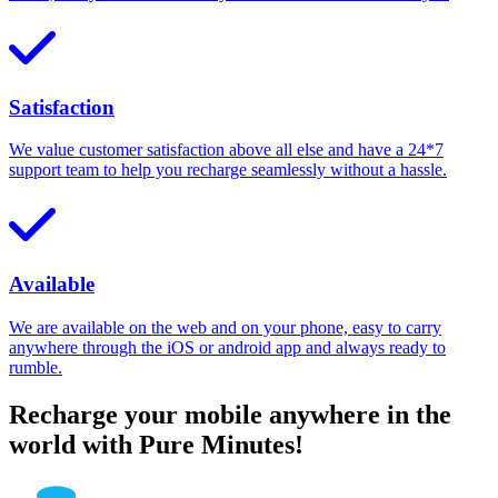
Satisfaction
We value customer satisfaction above all else and have a 24*7
support team to help you recharge seamlessly without a hassle.
Available
We are available on the web and on your phone, easy to carry
anywhere through the iOS or android app and always ready to
rumble.
Recharge your mobile anywhere in the
world with Pure Minutes!