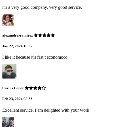
it's a very good company, very good service.
alexandra-ramirez
Jan 22, 2024 10:02
I like it because it's fast t economoco
Carlos Lopez
Feb 23, 2024 08:56
Excellent service, I am delighted with your work