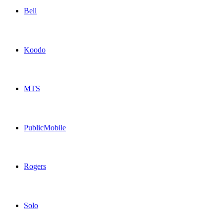
Bell
Bell Canada topup recharge online
Koodo
Koodo Canada topup recharge online
MTS
MTS Canada topup recharge online
PublicMobile
PublicMobile Canada topup recharge online
Rogers
Rogers Canada topup recharge online
Solo