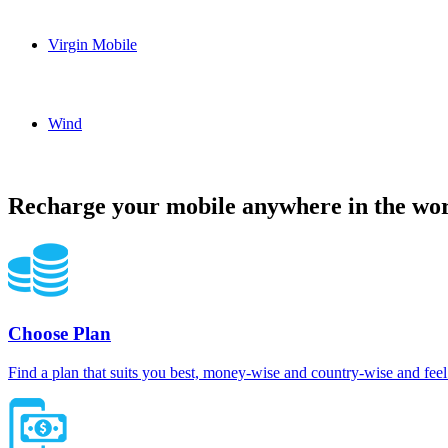
Solo Canada topup recharge online
Virgin Mobile
Virgin Mobile Canada topup recharge online
Wind
Wind Canada topup recharge online
Recharge your mobile anywhere in the wor
Choose Plan
Find a plan that suits you best, money-wise and country-wise and feel 