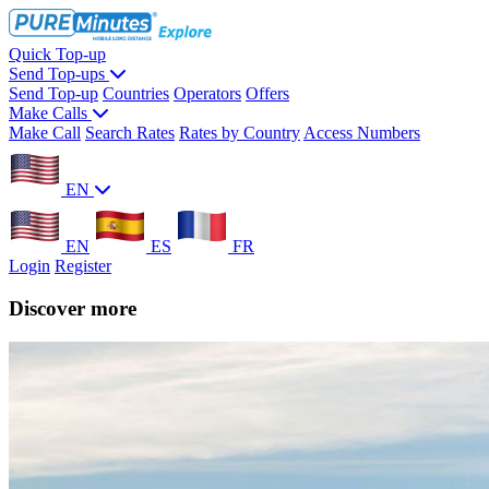
Quick Top-up
Send Top-ups
Send Top-up
Countries
Operators
Offers
Make Calls
Make Call
Search Rates
Rates by Country
Access Numbers
EN
EN
ES
FR
Login
Register
Discover more