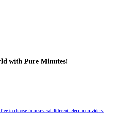
ld with Pure Minutes!
free to choose from several different telecom providers.