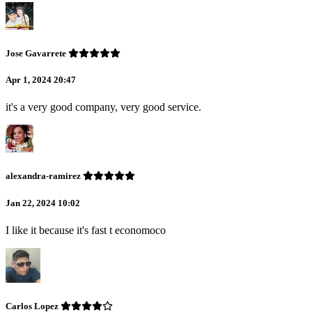
Jose Gavarrete
Apr 1, 2024 20:47
it's a very good company, very good service.
alexandra-ramirez
Jan 22, 2024 10:02
I like it because it's fast t economoco
Carlos Lopez