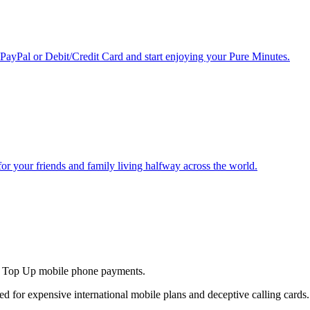
 PayPal or Debit/Credit Card and start enjoying your Pure Minutes.
r for your friends and family living halfway across the world.
and Top Up mobile phone payments.
ed for expensive international mobile plans and deceptive calling cards.