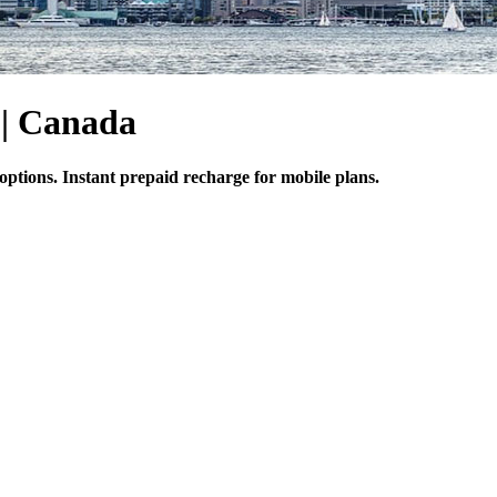
 | Canada
options. Instant prepaid recharge for mobile plans.