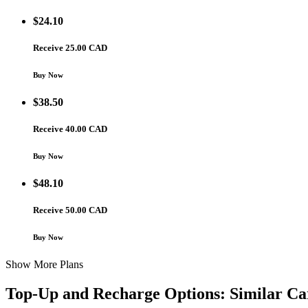
$
24.10
Receive 25.00 CAD
Buy Now
$
38.50
Receive 40.00 CAD
Buy Now
$
48.10
Receive 50.00 CAD
Buy Now
Show More Plans
Top-Up and Recharge Options: Similar Ca