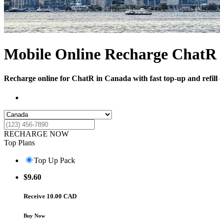
Mobile Online Recharge ChatR
Recharge online for ChatR in Canada with fast top-up and refill 
RECHARGE NOW
Top Plans
Top Up Pack
$
9.60
Receive 10.00 CAD
Buy Now