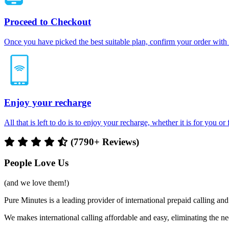
Proceed to Checkout
Once you have picked the best suitable plan, confirm your order with
Enjoy your recharge
All that is left to do is to enjoy your recharge, whether it is for you o
(7790+ Reviews)
People Love Us
(and we love them!)
Pure Minutes is a leading provider of international prepaid calling 
We makes international calling affordable and easy, eliminating the ne