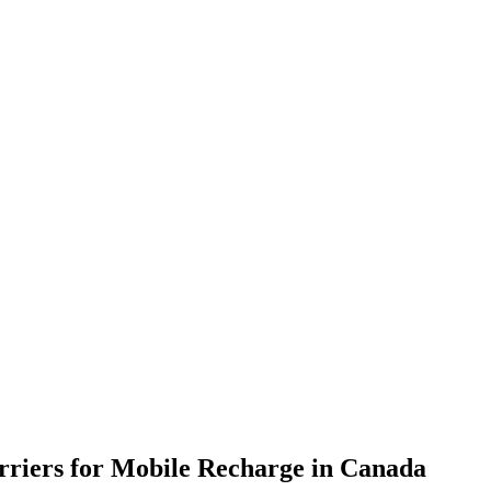
rriers for Mobile Recharge in
Canada