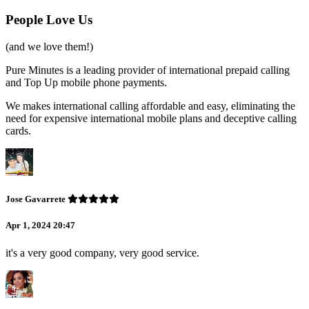
People Love Us
(and we love them!)
Pure Minutes is a leading provider of international prepaid calling
and Top Up mobile phone payments.
We makes international calling affordable and easy, eliminating the
need for expensive international mobile plans and deceptive calling
cards.
Jose Gavarrete
Apr 1, 2024 20:47
it's a very good company, very good service.