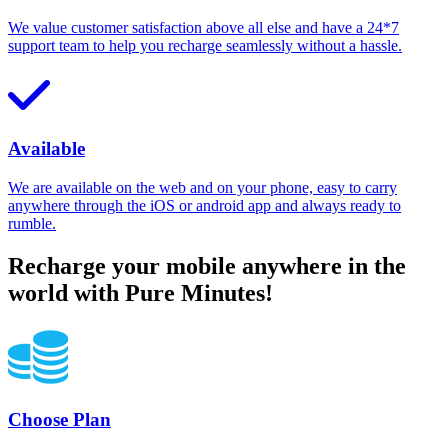
We value customer satisfaction above all else and have a 24*7
support team to help you recharge seamlessly without a hassle.
Available
We are available on the web and on your phone, easy to carry
anywhere through the iOS or android app and always ready to
rumble.
Recharge your mobile anywhere in the
world with Pure Minutes!
Choose Plan