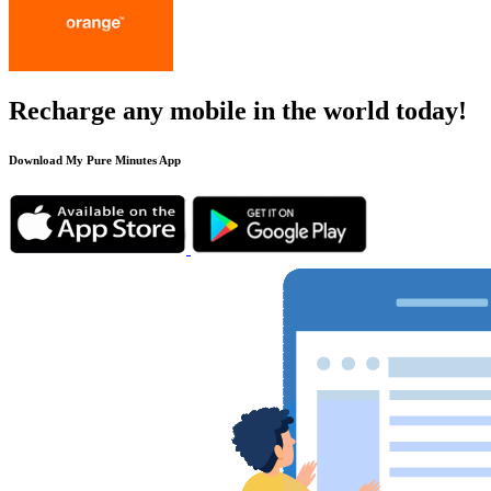
Recharge any mobile in the world today!
Download My Pure Minutes App