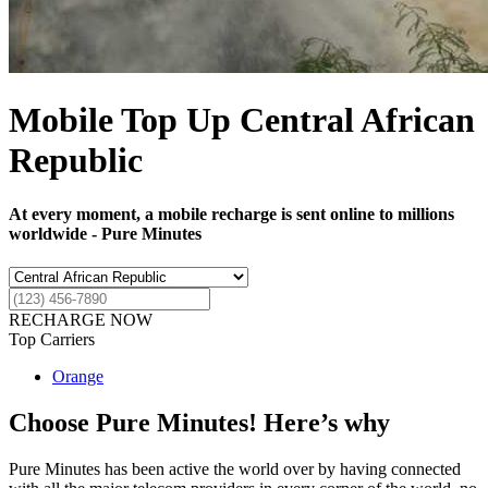
Mobile Top Up Central African
Republic
At every moment, a mobile recharge is sent online to millions
worldwide - Pure Minutes
RECHARGE NOW
Top Carriers
Orange
Choose Pure Minutes! Here’s why
Pure Minutes has been active the world over by having connected