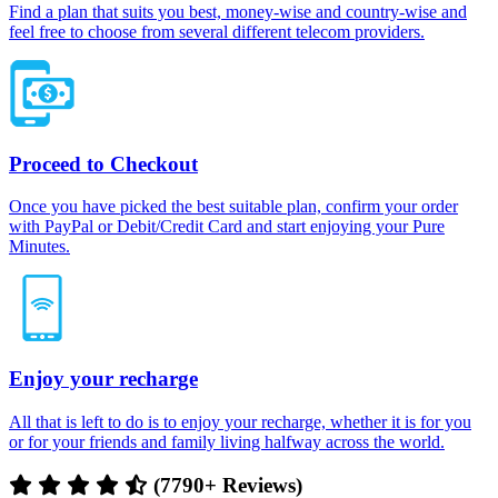
Find a plan that suits you best, money-wise and country-wise and
feel free to choose from several different telecom providers.
Proceed to Checkout
Once you have picked the best suitable plan, confirm your order
with PayPal or Debit/Credit Card and start enjoying your Pure
Minutes.
Enjoy your recharge
All that is left to do is to enjoy your recharge, whether it is for you
or for your friends and family living halfway across the world.
(7790+ Reviews)