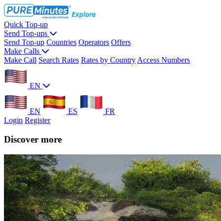
Quick Top-up
Send Top-ups
Send Top-up
Countries
Operators
Offers
Make Calls
Make Call
Search Rates
Rates by Country
Access Numbers
EN
EN
ES
FR
Login
Register
Discover more