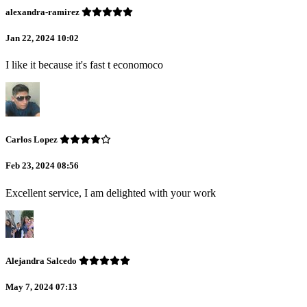
alexandra-ramirez
Jan 22, 2024 10:02
I like it because it's fast t economoco
Carlos Lopez
Feb 23, 2024 08:56
Excellent service, I am delighted with your work
Alejandra Salcedo
May 7, 2024 07:13