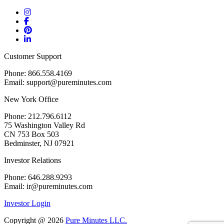
Customer Support
Phone: 866.558.4169
Email: support@pureminutes.com
New York Office
Phone: 212.796.6112
75 Washington Valley Rd
CN 753 Box 503
Bedminster, NJ 07921
Investor Relations
Phone: 646.288.9293
Email: ir@pureminutes.com
Investor Login
Copyright @
2026
Pure Minutes LLC.