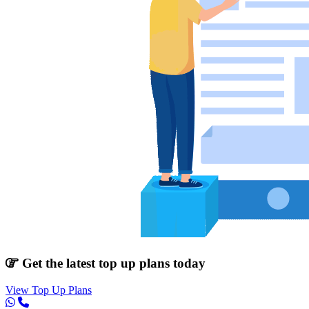
Get the latest top up plans today
View Top Up Plans