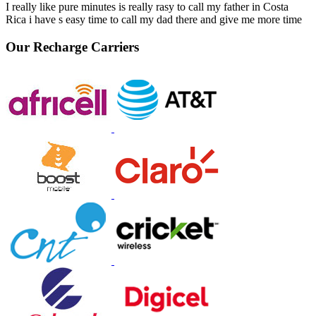
I really like pure minutes is really rasy to call my father in Costa
Rica i have s easy time to call my dad there and give me more time
Our Recharge Carriers