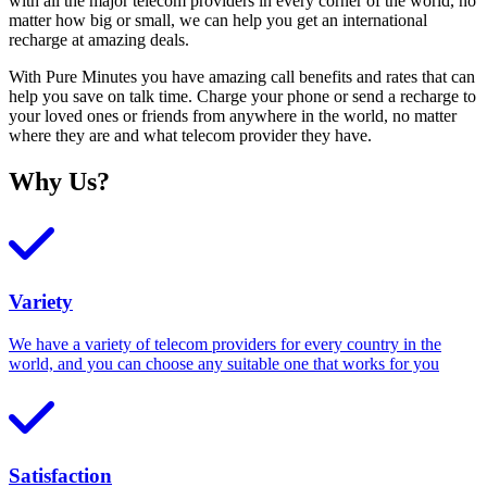
with all the major telecom providers in every corner of the world, no
matter how big or small, we can help you get an international
recharge at amazing deals.
With Pure Minutes you have amazing call benefits and rates that can
help you save on talk time. Charge your phone or send a recharge to
your loved ones or friends from anywhere in the world, no matter
where they are and what telecom provider they have.
Why Us?
Variety
We have a variety of telecom providers for every country in the
world, and you can choose any suitable one that works for you
Satisfaction