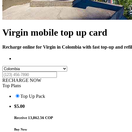
Virgin mobile top up card
Recharge online for Virgin in Colombia with fast top-up and refil
RECHARGE NOW
Top Plans
Top Up Pack
$
5.00
Receive 13,862.56 COP
Buy Now