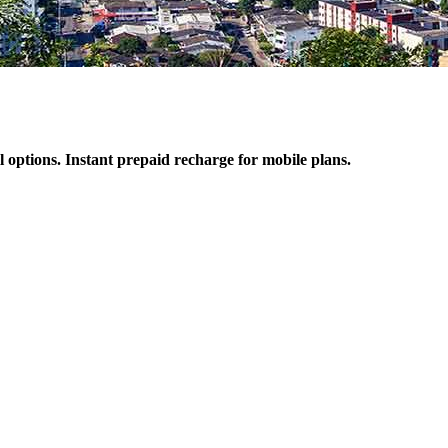
l options. Instant prepaid recharge for mobile plans.