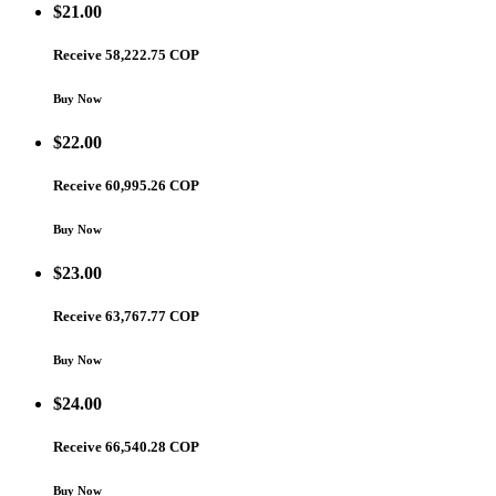
$
21.00
Receive 58,222.75 COP
Buy Now
$
22.00
Receive 60,995.26 COP
Buy Now
$
23.00
Receive 63,767.77 COP
Buy Now
$
24.00
Receive 66,540.28 COP
Buy Now