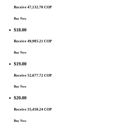
Receive 47,132.70 COP
Buy Now
$
18.00
Receive 49,905.21 COP
Buy Now
$
19.00
Receive 52,677.72 COP
Buy Now
$
20.00
Receive 55,450.24 COP
Buy Now