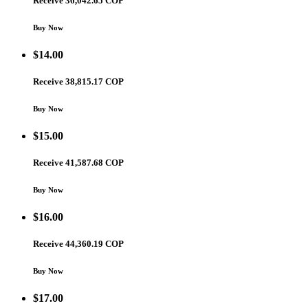
Receive 36,042.65 COP
Buy Now
$
14.00
Receive 38,815.17 COP
Buy Now
$
15.00
Receive 41,587.68 COP
Buy Now
$
16.00
Receive 44,360.19 COP
Buy Now
$
17.00