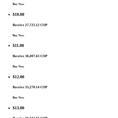
Buy Now
$
10.00
Receive 27,725.12 COP
Buy Now
$
11.00
Receive 30,497.63 COP
Buy Now
$
12.00
Receive 33,270.14 COP
Buy Now
$
13.00