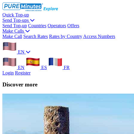
Quick Top-up
Send Top-ups
Send Top-up
Countries
Operators
Offers
Make Calls
Make Call
Search Rates
Rates by Country
Access Numbers
EN
EN
ES
FR
Login
Register
Discover more