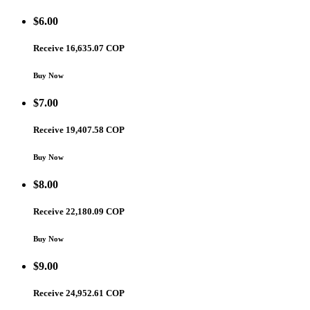
$
6.00
Receive 16,635.07 COP
Buy Now
$
7.00
Receive 19,407.58 COP
Buy Now
$
8.00
Receive 22,180.09 COP
Buy Now
$
9.00
Receive 24,952.61 COP