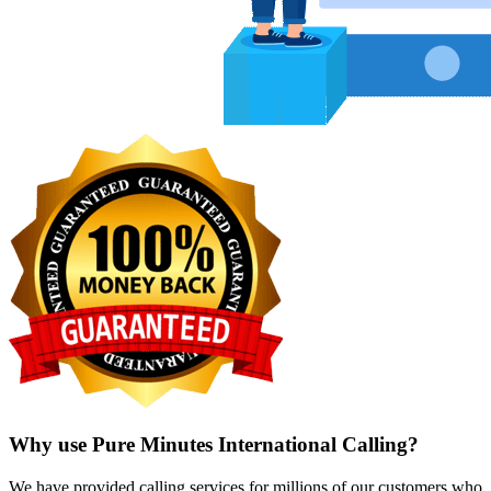
Why use Pure Minutes International Calling?
We have provided calling services for millions of our customers who