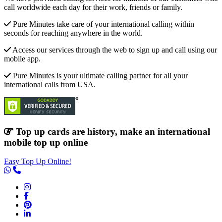
call worldwide each day for their work, friends or family.
Pure Minutes take care of your international calling within
seconds for reaching anywhere in the world.
Access our services through the web to sign up and call using our
mobile app.
Pure Minutes is your ultimate calling partner for all your
international calls from USA.
Top up cards are history, make an international
mobile top up online
Easy Top Up Online!