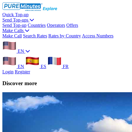
Quick Top-up
Send Top-ups
Send Top-up
Countries
Operators
Offers
Make Calls
Make Call
Search Rates
Rates by Country
Access Numbers
EN
EN
ES
FR
Login
Register
Discover more