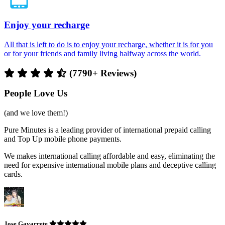
Enjoy your recharge
All that is left to do is to enjoy your recharge, whether it is for you
or for your friends and family living halfway across the world.
(7790+ Reviews)
People Love Us
(and we love them!)
Pure Minutes is a leading provider of international prepaid calling
and Top Up mobile phone payments.
We makes international calling affordable and easy, eliminating the
need for expensive international mobile plans and deceptive calling
cards.
Jose Gavarrete