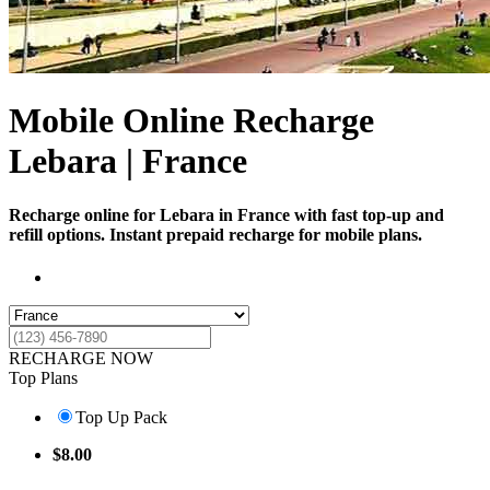
Mobile Online Recharge
Lebara | France
Recharge online for Lebara in France with fast top-up and
refill options. Instant prepaid recharge for mobile plans.
RECHARGE NOW
Top Plans
Top Up Pack
$
8.00