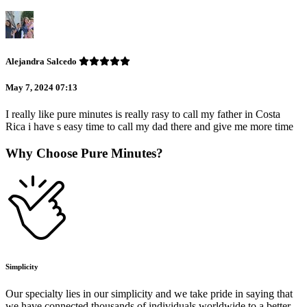
Alejandra Salcedo
May 7, 2024 07:13
I really like pure minutes is really rasy to call my father in Costa
Rica i have s easy time to call my dad there and give me more time
Why Choose Pure Minutes?
Simplicity
Our specialty lies in our simplicity and we take pride in saying that
we have connected thousands of individuals worldwide to a better