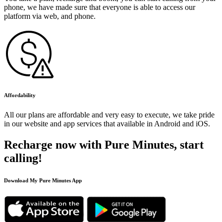
phone, we have made sure that everyone is able to access our
platform via web, and phone.
Affordability
All our plans are affordable and very easy to execute, we take pride
in our website and app services that available in Android and iOS.
Recharge now with Pure Minutes, start
calling!
Download My Pure Minutes App