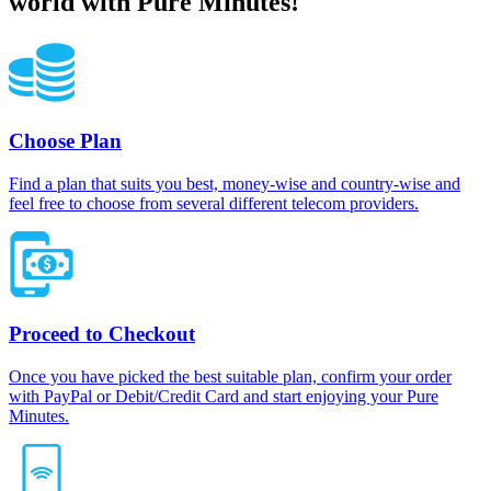
world with Pure Minutes!
Choose Plan
Find a plan that suits you best, money-wise and country-wise and
feel free to choose from several different telecom providers.
Proceed to Checkout
Once you have picked the best suitable plan, confirm your order
with PayPal or Debit/Credit Card and start enjoying your Pure
Minutes.