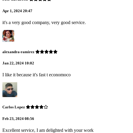
Apr 1, 2024 20:47
it's a very good company, very good service.
alexandra-ramirez
Jan 22, 2024 10:02
I like it because it's fast t economoco
Carlos Lopez
Feb 23, 2024 08:56
Excellent service, I am delighted with your work