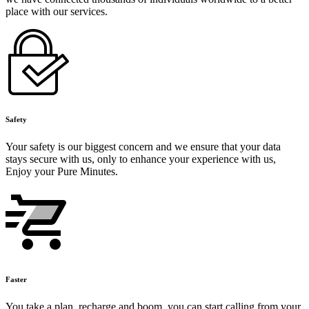
place with our services.
Safety
Your safety is our biggest concern and we ensure that your data
stays secure with us, only to enhance your experience with us,
Enjoy your Pure Minutes.
Faster
You take a plan, recharge and boom, you can start calling from your