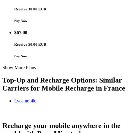
Receive 30.00 EUR
Buy Now
$
67.00
Receive 50.00 EUR
Buy Now
Show More Plans
Top-Up and Recharge Options: Similar
Carriers for Mobile Recharge in
France
Lycamobile
Lycamobile France topup recharge online
Recharge your mobile anywhere in the