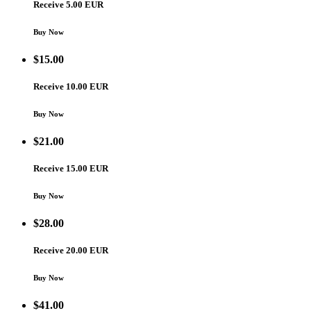
Receive 5.00 EUR
Buy Now
$
15.00
Receive 10.00 EUR
Buy Now
$
21.00
Receive 15.00 EUR
Buy Now
$
28.00
Receive 20.00 EUR
Buy Now
$
41.00