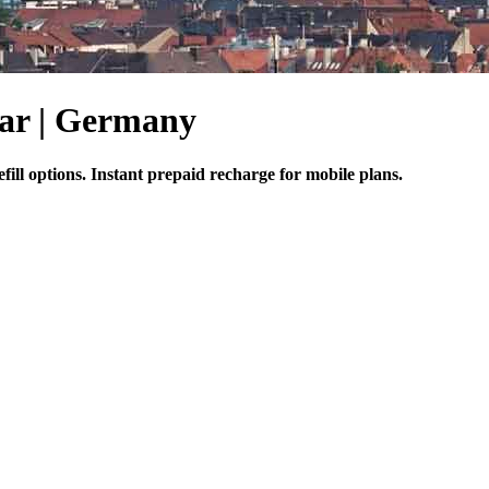
ar | Germany
ill options. Instant prepaid recharge for mobile plans.