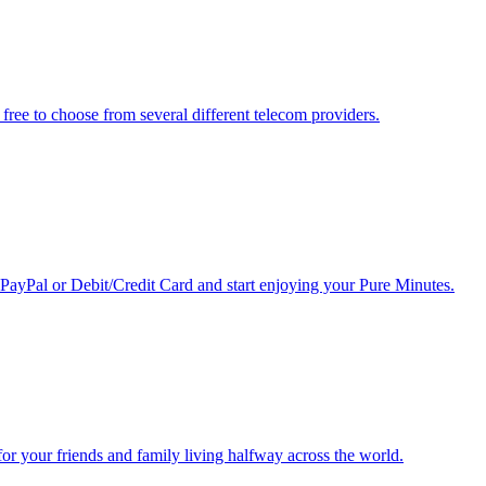
free to choose from several different telecom providers.
 PayPal or Debit/Credit Card and start enjoying your Pure Minutes.
r for your friends and family living halfway across the world.