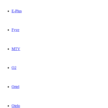
CallMobile Germany topup recharge online
E-Plus
E-Plus Germany topup recharge online
Fyve
Fyve Germany topup recharge online
MTV
MTV Germany topup recharge online
O2
O2 Germany topup recharge online
Ortel
Ortel Germany topup recharge online
Otelo