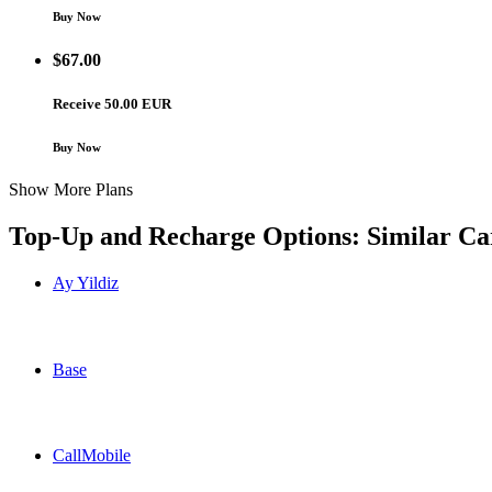
Buy Now
$
67.00
Receive 50.00 EUR
Buy Now
Show More Plans
Top-Up and Recharge Options: Similar Ca
Ay Yildiz
Ay Yildiz Germany topup recharge online
Base
Base Germany topup recharge online
CallMobile