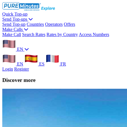
Quick Top-up
Send Top-ups
Send Top-up
Countries
Operators
Offers
Make Calls
Make Call
Search Rates
Rates by Country
Access Numbers
EN
EN
ES
FR
Login
Register
Discover more