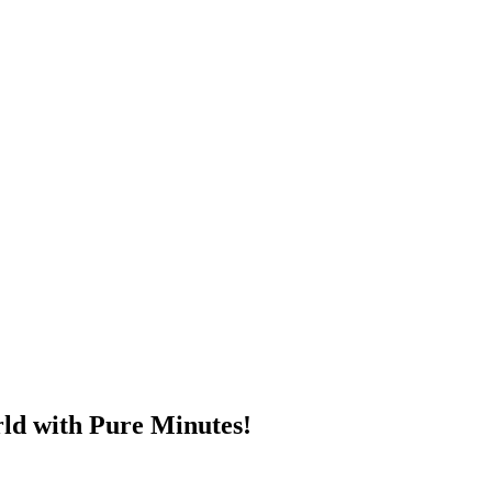
ld with Pure Minutes!