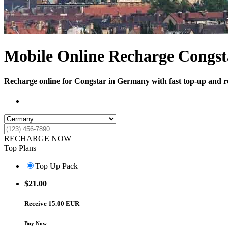
Mobile Online Recharge Congst
Recharge online for Congstar in Germany with fast top-up and ref
RECHARGE NOW
Top Plans
Top Up Pack
$
21.00
Receive 15.00 EUR
Buy Now