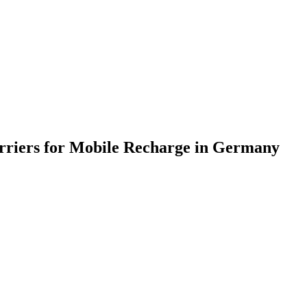
rriers for Mobile Recharge in
Germany