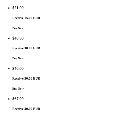
$
21.00
Receive 15.00 EUR
Buy Now
$
40.00
Receive 30.00 EUR
Buy Now
$
40.00
Receive 30.00 EUR
Buy Now
$
67.00
Receive 50.00 EUR