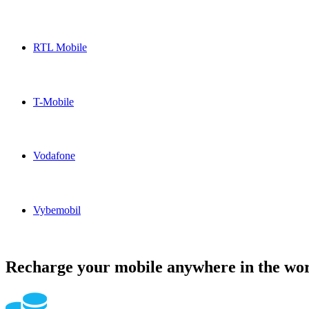
Otelo Germany topup recharge online
RTL Mobile
RTL Mobile Germany topup recharge online
T-Mobile
T-Mobile Germany topup recharge online
Vodafone
Vodafone Germany topup recharge online
Vybemobil
Vybemobil Germany topup recharge online
Recharge your mobile anywhere in the wor