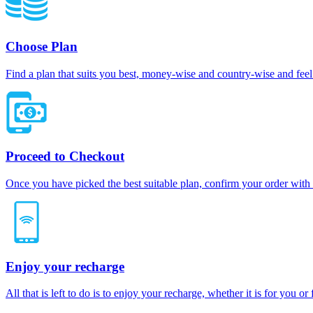
Choose Plan
Find a plan that suits you best, money-wise and country-wise and feel 
Proceed to Checkout
Once you have picked the best suitable plan, confirm your order with
Enjoy your recharge
All that is left to do is to enjoy your recharge, whether it is for you o