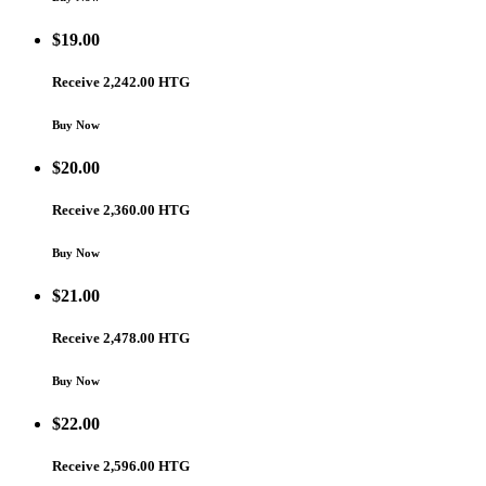
$
19.00
Receive 2,242.00 HTG
Buy Now
$
20.00
Receive 2,360.00 HTG
Buy Now
$
21.00
Receive 2,478.00 HTG
Buy Now
$
22.00
Receive 2,596.00 HTG