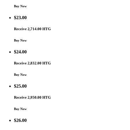
Buy Now
$
23.00
Receive 2,714.00 HTG
Buy Now
$
24.00
Receive 2,832.00 HTG
Buy Now
$
25.00
Receive 2,950.00 HTG
Buy Now
$
26.00