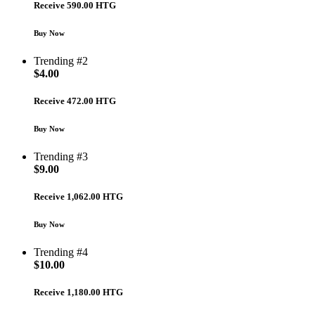
Receive 590.00 HTG
Buy Now
Trending #2
$
4.00
Receive 472.00 HTG
Buy Now
Trending #3
$
9.00
Receive 1,062.00 HTG
Buy Now
Trending #4
$
10.00
Receive 1,180.00 HTG