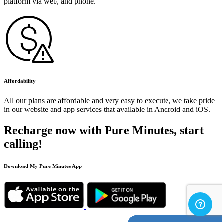
platform via web, and phone.
Affordability
All our plans are affordable and very easy to execute, we take pride
in our website and app services that available in Android and iOS.
Recharge now with Pure Minutes, start
calling!
Download My Pure Minutes App