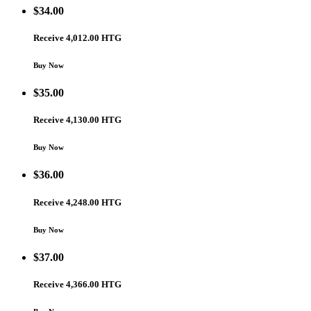
$
34.00
Receive 4,012.00 HTG
Buy Now
$
35.00
Receive 4,130.00 HTG
Buy Now
$
36.00
Receive 4,248.00 HTG
Buy Now
$
37.00
Receive 4,366.00 HTG