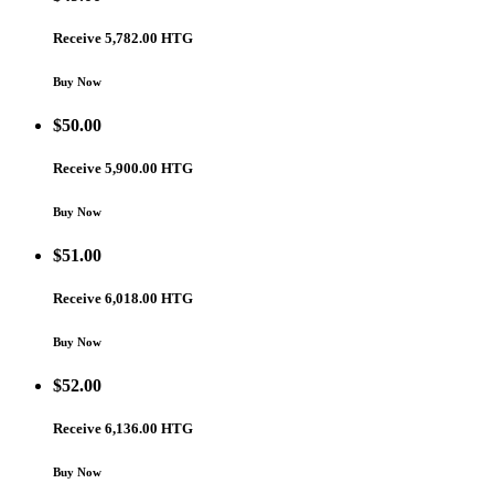
Receive 5,782.00 HTG
Buy Now
$
50.00
Receive 5,900.00 HTG
Buy Now
$
51.00
Receive 6,018.00 HTG
Buy Now
$
52.00
Receive 6,136.00 HTG
Buy Now