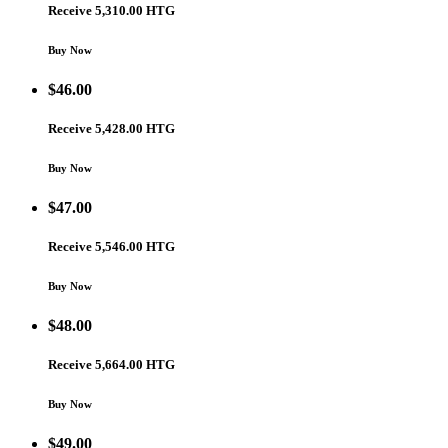
Receive 5,310.00 HTG
Buy Now
$
46.00
Receive 5,428.00 HTG
Buy Now
$
47.00
Receive 5,546.00 HTG
Buy Now
$
48.00
Receive 5,664.00 HTG
Buy Now
$
49.00