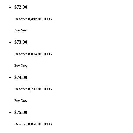
$
72.00
Receive 8,496.00 HTG
Buy Now
$
73.00
Receive 8,614.00 HTG
Buy Now
$
74.00
Receive 8,732.00 HTG
Buy Now
$
75.00
Receive 8,850.00 HTG