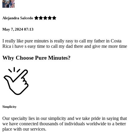
Alejandra Salcedo
May 7, 2024 07:13
I really like pure minutes is really rasy to call my father in Costa
Rica i have s easy time to call my dad there and give me more time
Why Choose Pure Minutes?
Simplicity
Our specialty lies in our simplicity and we take pride in saying that
we have connected thousands of individuals worldwide to a better
place with our services.