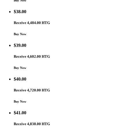
Buy Now
$
38.00
Receive 4,484.00 HTG
Buy Now
$
39.00
Receive 4,602.00 HTG
Buy Now
$
40.00
Receive 4,720.00 HTG
Buy Now
$
41.00
Receive 4,838.00 HTG