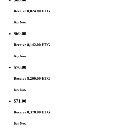
Receive 8,024.00 HTG
Buy Now
$
69.00
Receive 8,142.00 HTG
Buy Now
$
70.00
Receive 8,260.00 HTG
Buy Now
$
71.00
Receive 8,378.00 HTG
Buy Now