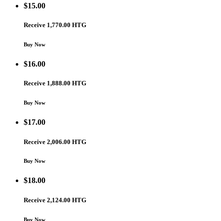
$
15.00
Receive 1,770.00 HTG
Buy Now
$
16.00
Receive 1,888.00 HTG
Buy Now
$
17.00
Receive 2,006.00 HTG
Buy Now
$
18.00
Receive 2,124.00 HTG
Buy Now