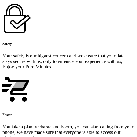
Safety
Your safety is our biggest concern and we ensure that your data
stays secure with us, only to enhance your experience with us,
Enjoy your Pure Minutes.
Faster
You take a plan, recharge and boom, you can start calling from your
phone, we have made sure that everyone is able to access our