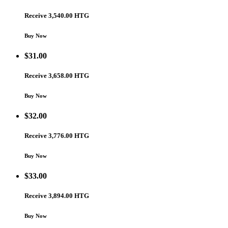
Receive 3,540.00 HTG
Buy Now
$
31.00
Receive 3,658.00 HTG
Buy Now
$
32.00
Receive 3,776.00 HTG
Buy Now
$
33.00
Receive 3,894.00 HTG
Buy Now