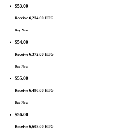
$
53.00
Receive 6,254.00 HTG
Buy Now
$
54.00
Receive 6,372.00 HTG
Buy Now
$
55.00
Receive 6,490.00 HTG
Buy Now
$
56.00
Receive 6,608.00 HTG