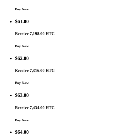
Buy Now
$
61.00
Receive 7,198.00 HTG
Buy Now
$
62.00
Receive 7,316.00 HTG
Buy Now
$
63.00
Receive 7,434.00 HTG
Buy Now
$
64.00