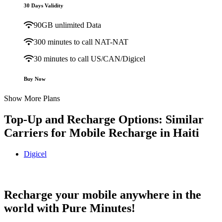
30 Days Validity
90GB unlimited Data
300 minutes to call NAT-NAT
30 minutes to call US/CAN/Digicel
Buy Now
Show More Plans
Top-Up and Recharge Options: Similar
Carriers for Mobile Recharge in
Haiti
Digicel
Digicel Haiti topup recharge online
Recharge your mobile anywhere in the
world with Pure Minutes!