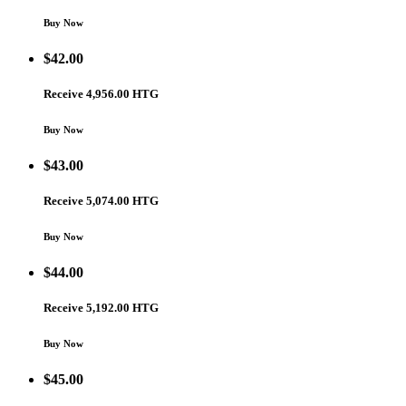
Buy Now
$
42.00
Receive 4,956.00 HTG
Buy Now
$
43.00
Receive 5,074.00 HTG
Buy Now
$
44.00
Receive 5,192.00 HTG
Buy Now
$
45.00