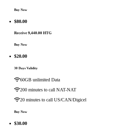
Buy Now
$
80.00
Receive 9,440.00 HTG
Buy Now
$
20.00
30 Days Validity
60GB unlimited Data
200 minutes to call NAT-NAT
20 minutes to call US/CAN/Digicel
Buy Now
$
30.00