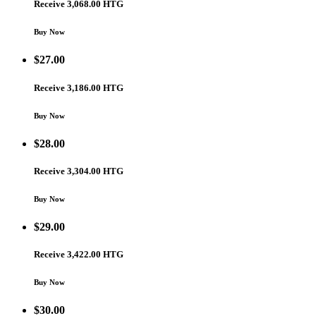
Receive 3,068.00 HTG
Buy Now
$
27.00
Receive 3,186.00 HTG
Buy Now
$
28.00
Receive 3,304.00 HTG
Buy Now
$
29.00
Receive 3,422.00 HTG
Buy Now
$
30.00