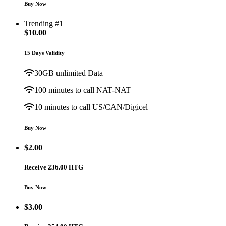
Buy Now
Trending #1
$
10.00
15 Days Validity
30GB unlimited Data
100 minutes to call NAT-NAT
10 minutes to call US/CAN/Digicel
Buy Now
$
2.00
Receive 236.00 HTG
Buy Now
$
3.00