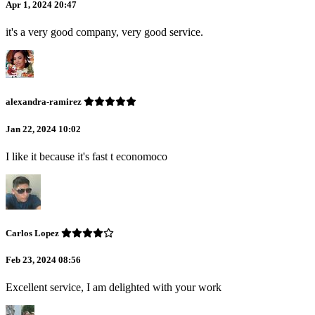
Apr 1, 2024 20:47
it's a very good company, very good service.
alexandra-ramirez
Jan 22, 2024 10:02
I like it because it's fast t economoco
Carlos Lopez
Feb 23, 2024 08:56
Excellent service, I am delighted with your work