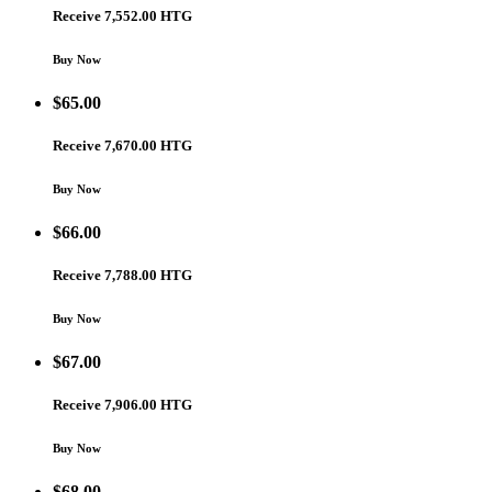
Receive 7,552.00 HTG
Buy Now
$
65.00
Receive 7,670.00 HTG
Buy Now
$
66.00
Receive 7,788.00 HTG
Buy Now
$
67.00
Receive 7,906.00 HTG
Buy Now
$
68.00