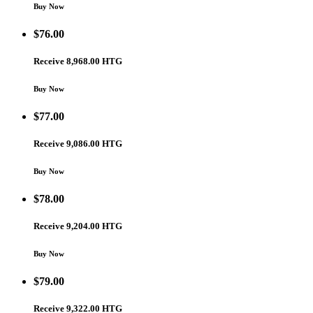
Buy Now
$
76.00
Receive 8,968.00 HTG
Buy Now
$
77.00
Receive 9,086.00 HTG
Buy Now
$
78.00
Receive 9,204.00 HTG
Buy Now
$
79.00
Receive 9,322.00 HTG