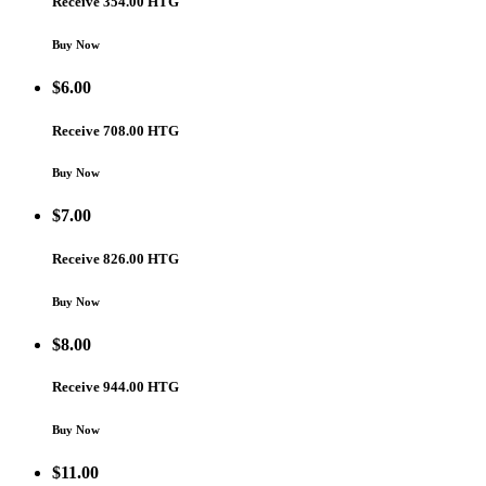
Receive 354.00 HTG
Buy Now
$
6.00
Receive 708.00 HTG
Buy Now
$
7.00
Receive 826.00 HTG
Buy Now
$
8.00
Receive 944.00 HTG
Buy Now
$
11.00