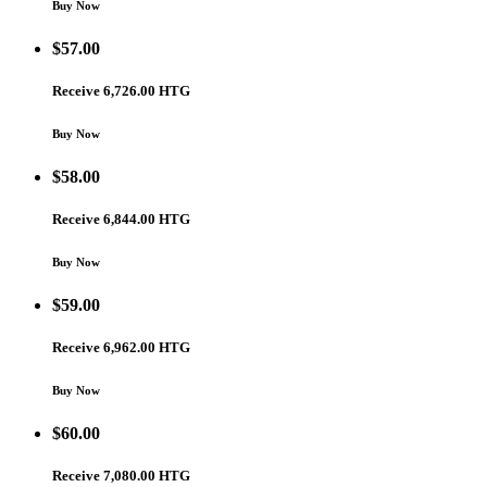
Buy Now
$
57.00
Receive 6,726.00 HTG
Buy Now
$
58.00
Receive 6,844.00 HTG
Buy Now
$
59.00
Receive 6,962.00 HTG
Buy Now
$
60.00
Receive 7,080.00 HTG