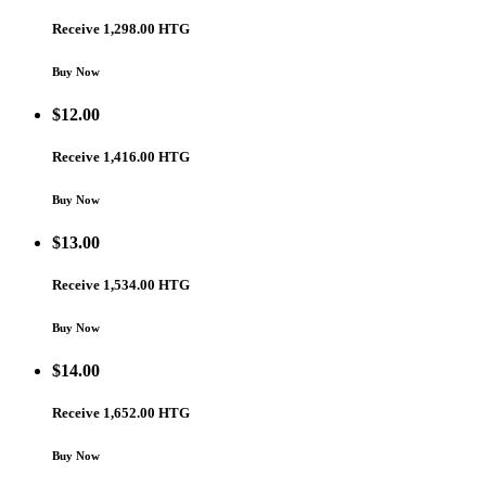
Receive 1,298.00 HTG
Buy Now
$
12.00
Receive 1,416.00 HTG
Buy Now
$
13.00
Receive 1,534.00 HTG
Buy Now
$
14.00
Receive 1,652.00 HTG
Buy Now