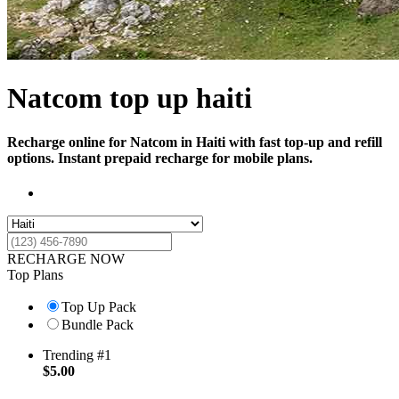
Natcom top up haiti
Recharge online for Natcom in Haiti with fast top-up and refill
options. Instant prepaid recharge for mobile plans.
RECHARGE NOW
Top Plans
Top Up Pack
Bundle Pack
Trending #1
$
5.00