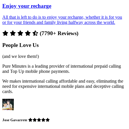
Enjoy your recharge
All that is left to do is to enjoy your recharge, whether it is for you
or for your friends and family living halfway across the world.
(7790+ Reviews)
People Love Us
(and we love them!)
Pure Minutes is a leading provider of international prepaid calling
and Top Up mobile phone payments.
We makes international calling affordable and easy, eliminating the
need for expensive international mobile plans and deceptive calling
cards.
Jose Gavarrete