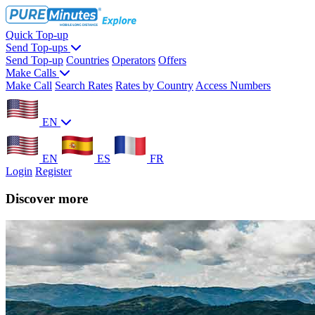
Quick Top-up
Send Top-ups
Send Top-up
Countries
Operators
Offers
Make Calls
Make Call
Search Rates
Rates by Country
Access Numbers
EN
EN
ES
FR
Login
Register
Discover more