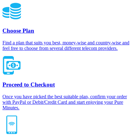
Choose Plan
Find a plan that suits you best, money-wise and country-wise and
feel free to choose from several different telecom providers.
Proceed to Checkout
Once you have picked the best suitable plan, confirm your order
with PayPal or Debit/Credit Card and start enjoying your Pure
Minutes.