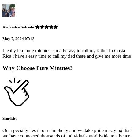
Alejandra Salcedo
May 7, 2024 07:13
I really like pure minutes is really rasy to call my father in Costa
Rica i have s easy time to call my dad there and give me more time
Why Choose Pure Minutes?
Simplicity
Our specialty lies in our simplicity and we take pride in saying that
we have connected thousands of individuals worldwide to a better