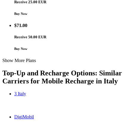
Receive 25.00 EUR
Buy Now
$
71.00
Receive 50.00 EUR
Buy Now
Show More Plans
Top-Up and Recharge Options: Similar
Carriers for Mobile Recharge in
Italy
3 Italy
3 Italy Italy topup recharge online
DigiMobil
DigiMobil Italy topup recharge online