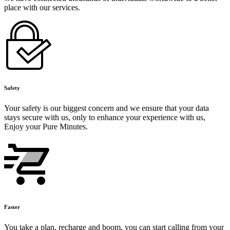
place with our services.
Safety
Your safety is our biggest concern and we ensure that your data
stays secure with us, only to enhance your experience with us,
Enjoy your Pure Minutes.
Faster
You take a plan, recharge and boom, you can start calling from your