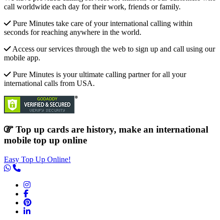
call worldwide each day for their work, friends or family.
Pure Minutes take care of your international calling within
seconds for reaching anywhere in the world.
Access our services through the web to sign up and call using our
mobile app.
Pure Minutes is your ultimate calling partner for all your
international calls from USA.
Top up cards are history, make an international
mobile top up online
Easy Top Up Online!