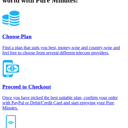
world with Pure Minutes!
Choose Plan
Find a plan that suits you best, money-wise and country-wise and
feel free to choose from several different telecom providers.
Proceed to Checkout
Once you have picked the best suitable plan, confirm your order
with PayPal or Debit/Credit Card and start enjoying your Pure
Minutes.