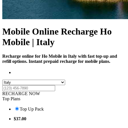
Mobile Online Recharge Ho
Mobile | Italy
Recharge online for Ho Mobile in Italy with fast top-up and
refill options. Instant prepaid recharge for mobile plans.
RECHARGE NOW
Top Plans
Top Up Pack
$
37.00