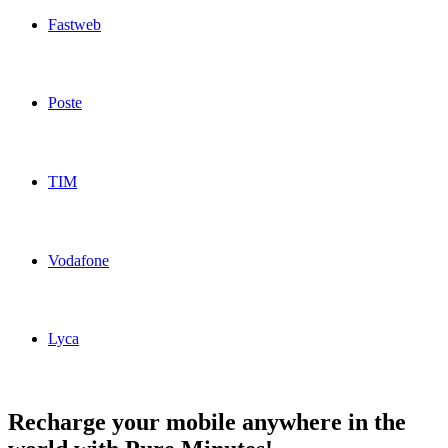
Fastweb
Fastweb Italy topup recharge online
Poste
Poste Italy topup recharge online
TIM
TIM Italy topup recharge online
Vodafone
Vodafone Italy topup recharge online
Lyca
Lyca Italy topup recharge online
Recharge your mobile anywhere in the