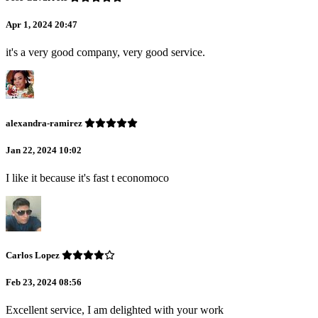
Apr 1, 2024 20:47
it's a very good company, very good service.
alexandra-ramirez
Jan 22, 2024 10:02
I like it because it's fast t economoco
Carlos Lopez
Feb 23, 2024 08:56
Excellent service, I am delighted with your work