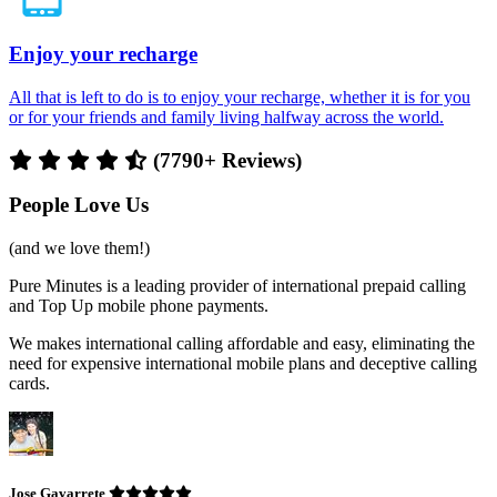
Enjoy your recharge
All that is left to do is to enjoy your recharge, whether it is for you
or for your friends and family living halfway across the world.
(7790+ Reviews)
People Love Us
(and we love them!)
Pure Minutes is a leading provider of international prepaid calling
and Top Up mobile phone payments.
We makes international calling affordable and easy, eliminating the
need for expensive international mobile plans and deceptive calling
cards.
Jose Gavarrete