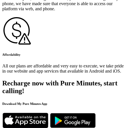
phone, we have made sure that everyone is able to access our
platform via web, and phone.
Affordability
All our plans are affordable and very easy to execute, we take pride
in our website and app services that available in Android and iOS.
Recharge now with Pure Minutes, start
calling!
Download My Pure Minutes App