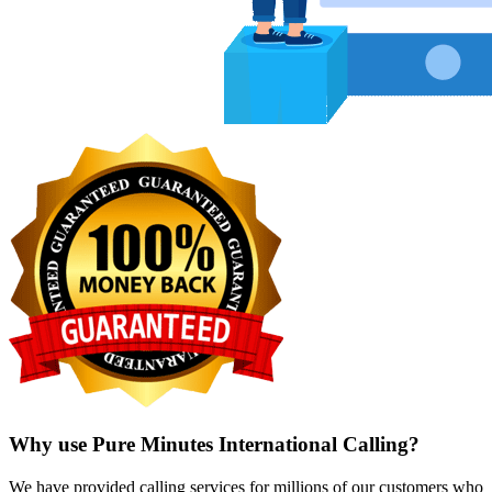
Why use Pure Minutes International Calling?
We have provided calling services for millions of our customers who