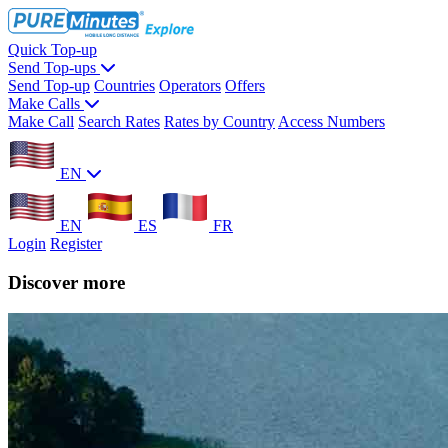
Quick Top-up
Send Top-ups
Send Top-up
Countries
Operators
Offers
Make Calls
Make Call
Search Rates
Rates by Country
Access Numbers
EN
EN
ES
FR
Login
Register
Discover more