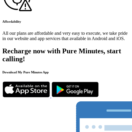
Affordability
All our plans are affordable and very easy to execute, we take pride
in our website and app services that available in Android and iOS.
Recharge now with Pure Minutes, start
calling!
Download My Pure Minutes App