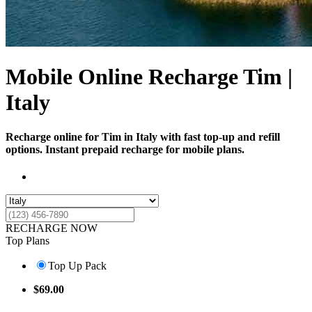
Mobile Online Recharge Tim |
Italy
Recharge online for Tim in Italy with fast top-up and refill
options. Instant prepaid recharge for mobile plans.
RECHARGE NOW
Top Plans
Top Up Pack
$
69.00