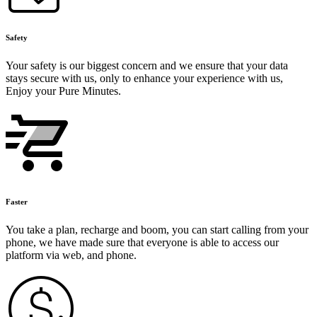
Safety
Your safety is our biggest concern and we ensure that your data
stays secure with us, only to enhance your experience with us,
Enjoy your Pure Minutes.
Faster
You take a plan, recharge and boom, you can start calling from your
phone, we have made sure that everyone is able to access our
platform via web, and phone.