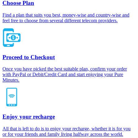
Choose Plan
Find a plan that suits you best, money-wise and country-wise and
feel free to choose from several different telecom providers.
Proceed to Checkout
Once you have picked the best suitable plan, confirm your order
with PayPal or Debit/Credit Card and start enjoying your Pure
Minutes.
Enjoy your recharge
All that is left to do is to enjoy your recharge, whether it is for you
or for your friends and family living halfway across the world.