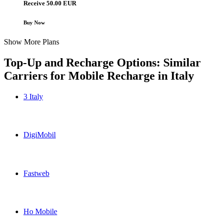
Receive 50.00 EUR
Buy Now
Show More Plans
Top-Up and Recharge Options: Similar
Carriers for Mobile Recharge in
Italy
3 Italy
3 Italy Italy topup recharge online
DigiMobil
DigiMobil Italy topup recharge online
Fastweb
Fastweb Italy topup recharge online
Ho Mobile