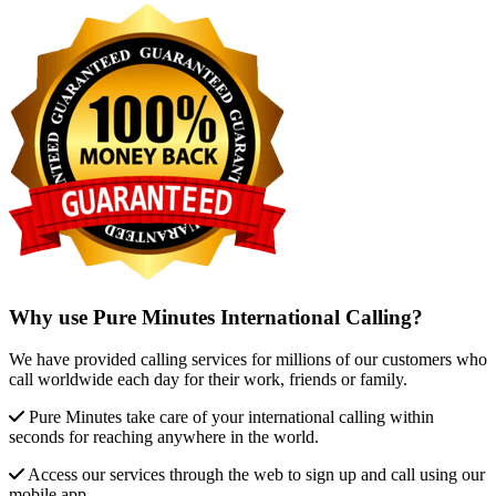
Why use Pure Minutes International Calling?
We have provided calling services for millions of our customers who
call worldwide each day for their work, friends or family.
Pure Minutes take care of your international calling within
seconds for reaching anywhere in the world.
Access our services through the web to sign up and call using our
mobile app.