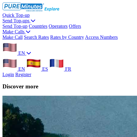
Quick Top-up
Send Top-ups
Send Top-up
Countries
Operators
Offers
Make Calls
Make Call
Search Rates
Rates by Country
Access Numbers
EN
EN
ES
FR
Login
Register
Discover more