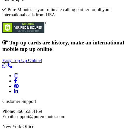
Pure Minutes is your ultimate calling partner for all your
international calls from USA.
Top up cards are history, make an international
mobile top up online
Easy Top Up Online!
Customer Support
Phone: 866.558.4169
Email: support@pureminutes.com
New York Office