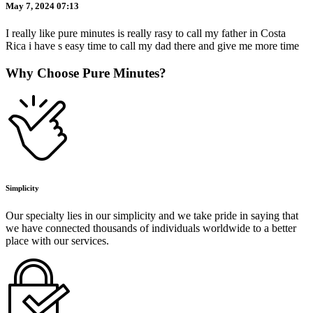
May 7, 2024 07:13
I really like pure minutes is really rasy to call my father in Costa
Rica i have s easy time to call my dad there and give me more time
Why Choose Pure Minutes?
Simplicity
Our specialty lies in our simplicity and we take pride in saying that
we have connected thousands of individuals worldwide to a better
place with our services.