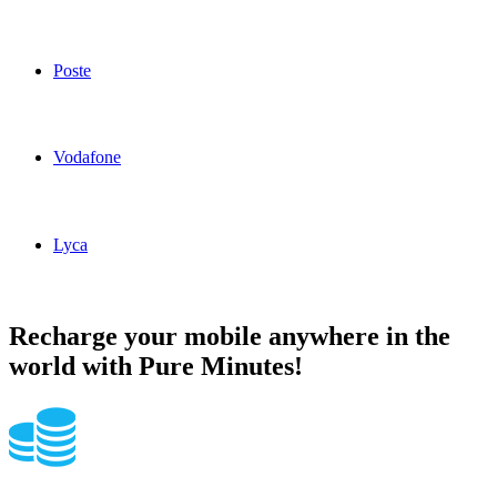
Ho Mobile Italy topup recharge online
Poste
Poste Italy topup recharge online
Vodafone
Vodafone Italy topup recharge online
Lyca
Lyca Italy topup recharge online
Recharge your mobile anywhere in the
world with Pure Minutes!