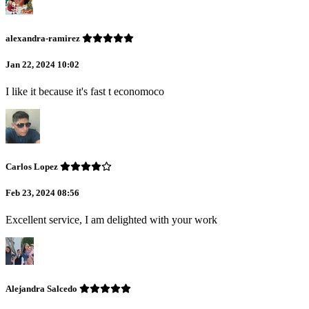
alexandra-ramirez
Jan 22, 2024 10:02
I like it because it's fast t economoco
Carlos Lopez
Feb 23, 2024 08:56
Excellent service, I am delighted with your work
Alejandra Salcedo