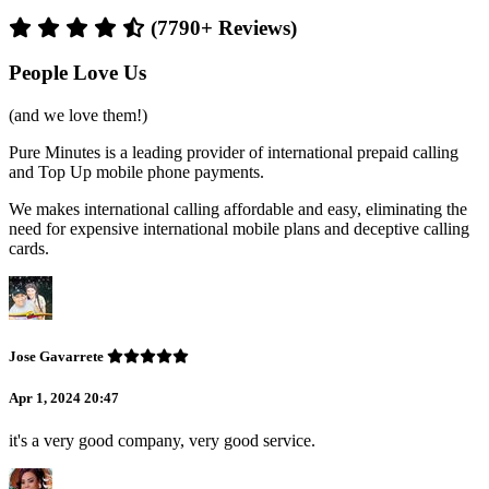
(7790+ Reviews)
People Love Us
(and we love them!)
Pure Minutes is a leading provider of international prepaid calling
and Top Up mobile phone payments.
We makes international calling affordable and easy, eliminating the
need for expensive international mobile plans and deceptive calling
cards.
Jose Gavarrete
Apr 1, 2024 20:47
it's a very good company, very good service.