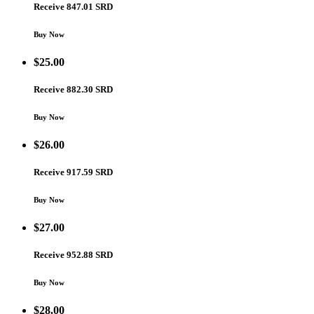
Receive 847.01 SRD
Buy Now
$
25.00
Receive 882.30 SRD
Buy Now
$
26.00
Receive 917.59 SRD
Buy Now
$
27.00
Receive 952.88 SRD
Buy Now
$
28.00