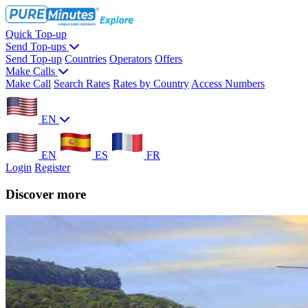
Quick Top-up
Send Top-ups
Send Top-up
Countries
Operators
Offers
Make Calls
Make Call
Search Rates
Rates by Country
Access Numbers
EN
EN
ES
FR
Login
Register
Discover more