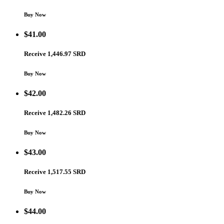
Buy Now
$
41.00
Receive 1,446.97 SRD
Buy Now
$
42.00
Receive 1,482.26 SRD
Buy Now
$
43.00
Receive 1,517.55 SRD
Buy Now
$
44.00