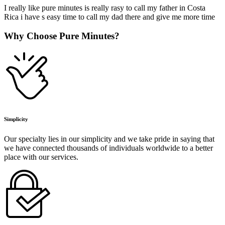
I really like pure minutes is really rasy to call my father in Costa
Rica i have s easy time to call my dad there and give me more time
Why Choose Pure Minutes?
Simplicity
Our specialty lies in our simplicity and we take pride in saying that
we have connected thousands of individuals worldwide to a better
place with our services.