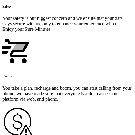
Safety
Your safety is our biggest concern and we ensure that your data
stays secure with us, only to enhance your experience with us,
Enjoy your Pure Minutes.
Faster
You take a plan, recharge and boom, you can start calling from your
phone, we have made sure that everyone is able to access our
platform via web, and phone.