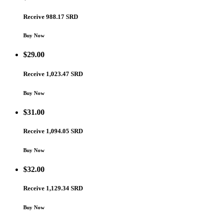
Receive 988.17 SRD
Buy Now
$
29.00
Receive 1,023.47 SRD
Buy Now
$
31.00
Receive 1,094.05 SRD
Buy Now
$
32.00
Receive 1,129.34 SRD
Buy Now