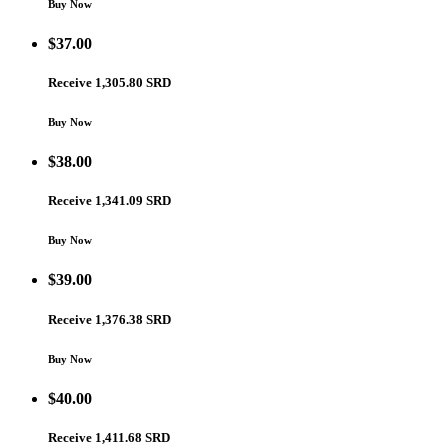
Buy Now
$
37.00
Receive 1,305.80 SRD
Buy Now
$
38.00
Receive 1,341.09 SRD
Buy Now
$
39.00
Receive 1,376.38 SRD
Buy Now
$
40.00
Receive 1,411.68 SRD