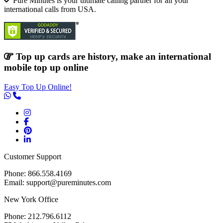
Pure Minutes is your ultimate calling partner for all your
international calls from USA.
Top up cards are history, make an international
mobile top up online
Easy Top Up Online!
Customer Support
Phone: 866.558.4169
Email: support@pureminutes.com
New York Office
Phone: 212.796.6112