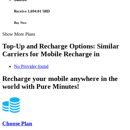
Receive 1,694.01 SRD
Buy Now
Show More Plans
Top-Up and Recharge Options: Similar
Carriers for Mobile Recharge in
No Provider found
Recharge your mobile anywhere in the
world with Pure Minutes!
Choose Plan