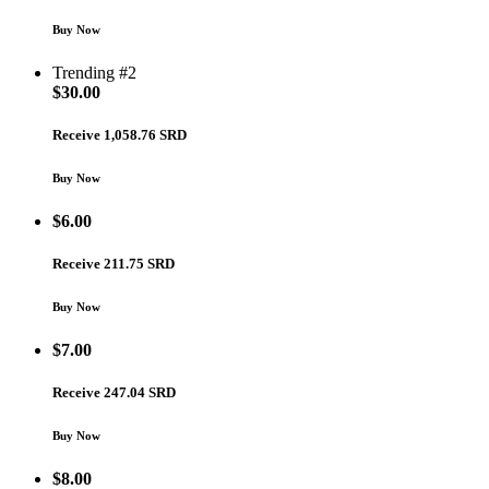
Buy Now
Trending #2
$
30.00
Receive 1,058.76 SRD
Buy Now
$
6.00
Receive 211.75 SRD
Buy Now
$
7.00
Receive 247.04 SRD
Buy Now
$
8.00