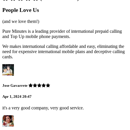
People Love Us
(and we love them!)
Pure Minutes is a leading provider of international prepaid calling
and Top Up mobile phone payments.
We makes international calling affordable and easy, eliminating the
need for expensive international mobile plans and deceptive calling
cards.
Jose Gavarrete
Apr 1, 2024 20:47
it's a very good company, very good service.