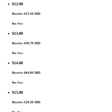
$
12.00
Receive 423.50 SRD
Buy Now
$
13.00
Receive 458.79 SRD
Buy Now
$
14.00
Receive 494.09 SRD
Buy Now
$
15.00
Receive 529.38 SRD