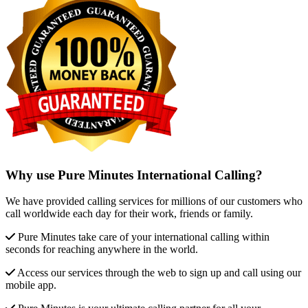
Why use Pure Minutes International Calling?
We have provided calling services for millions of our customers who
call worldwide each day for their work, friends or family.
Pure Minutes take care of your international calling within
seconds for reaching anywhere in the world.
Access our services through the web to sign up and call using our
mobile app.