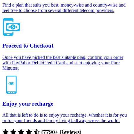
Find a plan that suits you best, money-wise and country-wise and
feel free to choose from several different telecom providers.
Proceed to Checkout
Once you have picked the best suitable plan, confirm your order
with PayPal or Debit/Credit Card and start enjoying your Pure
Minutes.
Enjoy your recharge
All that is left to do is to enjoy your recharge, whether it is for you
or for your friends and family living halfway across the world.
(7790+ Reviews)