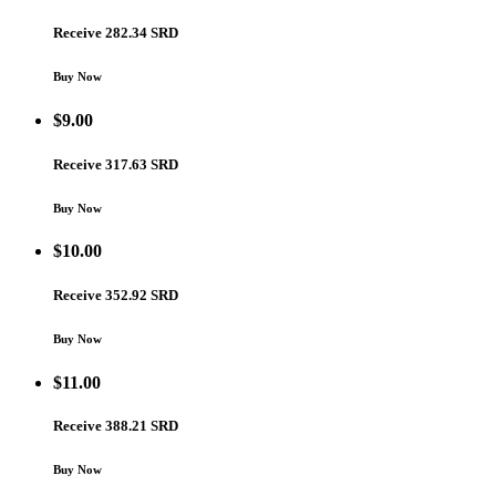
Receive 282.34 SRD
Buy Now
$
9.00
Receive 317.63 SRD
Buy Now
$
10.00
Receive 352.92 SRD
Buy Now
$
11.00
Receive 388.21 SRD
Buy Now