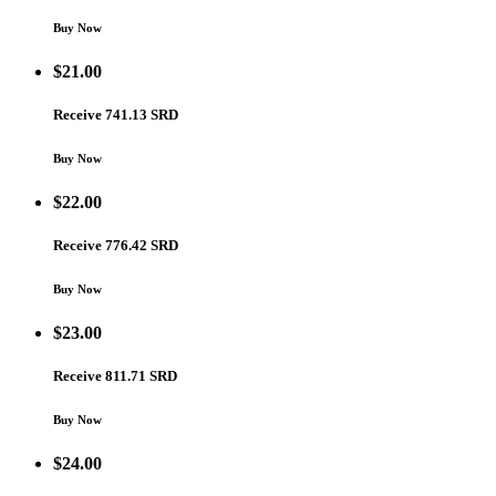
Buy Now
$
21.00
Receive 741.13 SRD
Buy Now
$
22.00
Receive 776.42 SRD
Buy Now
$
23.00
Receive 811.71 SRD
Buy Now
$
24.00