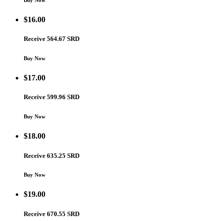
Buy Now
$
16.00
Receive 564.67 SRD
Buy Now
$
17.00
Receive 599.96 SRD
Buy Now
$
18.00
Receive 635.25 SRD
Buy Now
$
19.00
Receive 670.55 SRD