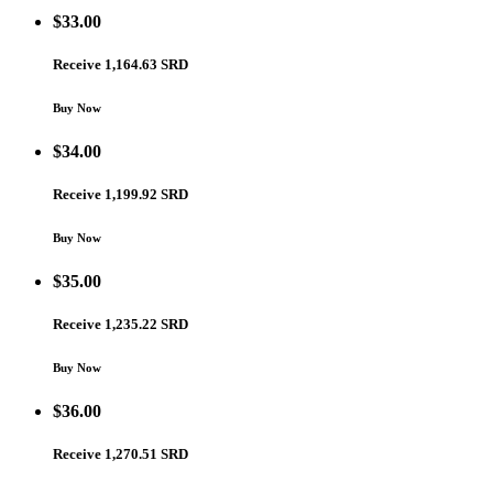
$
33.00
Receive 1,164.63 SRD
Buy Now
$
34.00
Receive 1,199.92 SRD
Buy Now
$
35.00
Receive 1,235.22 SRD
Buy Now
$
36.00
Receive 1,270.51 SRD