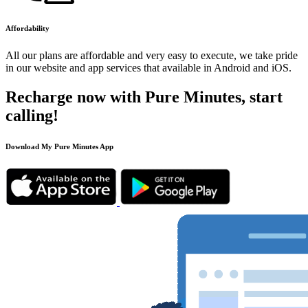
Affordability
All our plans are affordable and very easy to execute, we take pride
in our website and app services that available in Android and iOS.
Recharge now with Pure Minutes, start
calling!
Download My Pure Minutes App