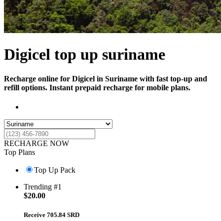
Digicel top up suriname
Recharge online for Digicel in Suriname with fast top-up and
refill options. Instant prepaid recharge for mobile plans.
RECHARGE NOW
Top Plans
Top Up Pack
Trending #1
$
20.00
Receive 705.84 SRD