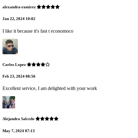
alexandra-ramirez
Jan 22, 2024 10:02
I like it because it's fast t economoco
Carlos Lopez
Feb 23, 2024 08:56
Excellent service, I am delighted with your work
Alejandra Salcedo
May 7, 2024 07:13