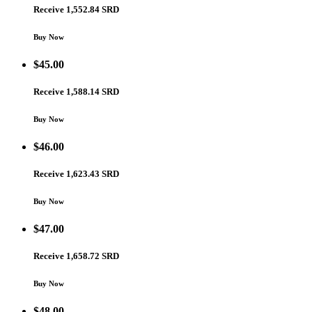
Receive 1,552.84 SRD
Buy Now
$
45.00
Receive 1,588.14 SRD
Buy Now
$
46.00
Receive 1,623.43 SRD
Buy Now
$
47.00
Receive 1,658.72 SRD
Buy Now
$
48.00