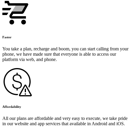
Faster
You take a plan, recharge and boom, you can start calling from your
phone, we have made sure that everyone is able to access our
platform via web, and phone.
Affordability
All our plans are affordable and very easy to execute, we take pride
in our website and app services that available in Android and iOS.