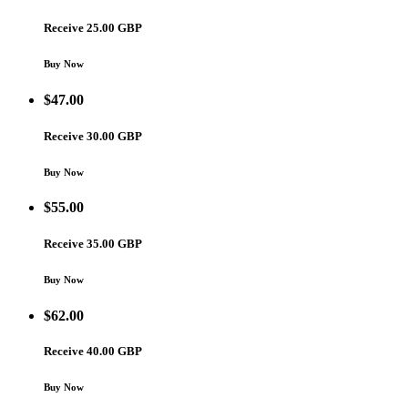
Receive 25.00 GBP
Buy Now
$
47.00
Receive 30.00 GBP
Buy Now
$
55.00
Receive 35.00 GBP
Buy Now
$
62.00
Receive 40.00 GBP
Buy Now