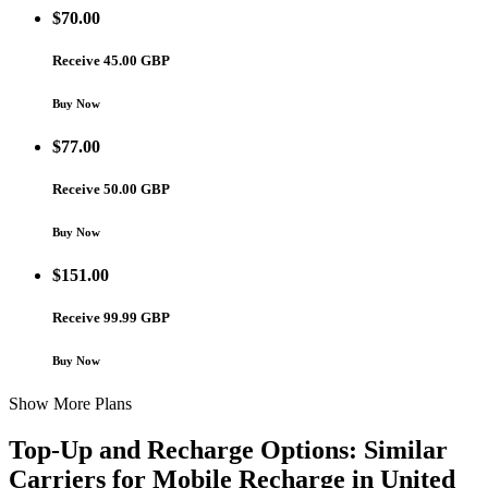
$
70.00
Receive 45.00 GBP
Buy Now
$
77.00
Receive 50.00 GBP
Buy Now
$
151.00
Receive 99.99 GBP
Buy Now
Show More Plans
Top-Up and Recharge Options: Similar
Carriers for Mobile Recharge in
United