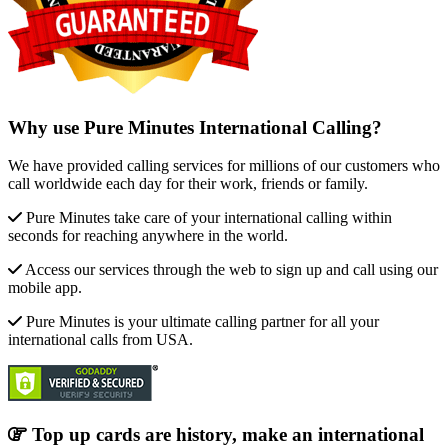
Why use Pure Minutes International Calling?
We have provided calling services for millions of our customers who
call worldwide each day for their work, friends or family.
Pure Minutes take care of your international calling within
seconds for reaching anywhere in the world.
Access our services through the web to sign up and call using our
mobile app.
Pure Minutes is your ultimate calling partner for all your
international calls from USA.
Top up cards are history, make an international