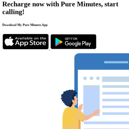
Recharge now with Pure Minutes, start
calling!
Download My Pure Minutes App