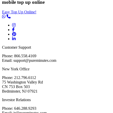
mobile top up online
Easy Top Up Online!
Customer Support
Phone: 866.558.4169
Email: support@pureminutes.com
New York Office
Phone: 212.796.6112
75 Washington Valley Rd
CN 753 Box 503
Bedminster, NJ 07921
Investor Relations
Phone: 646.288.9293
Email: ir@pureminutes.com