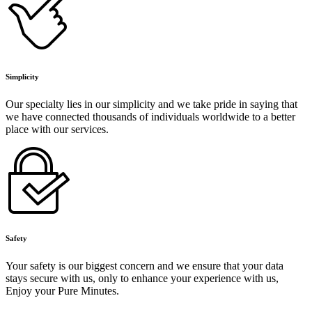
Simplicity
Our specialty lies in our simplicity and we take pride in saying that
we have connected thousands of individuals worldwide to a better
place with our services.
Safety
Your safety is our biggest concern and we ensure that your data
stays secure with us, only to enhance your experience with us,
Enjoy your Pure Minutes.