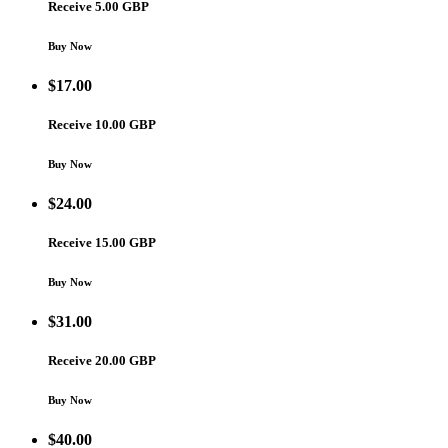
Receive 5.00 GBP
Buy Now
$
17.00
Receive 10.00 GBP
Buy Now
$
24.00
Receive 15.00 GBP
Buy Now
$
31.00
Receive 20.00 GBP
Buy Now
$
40.00