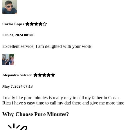
Carlos Lopez
Feb 23, 2024 08:56
Excellent service, I am delighted with your work
Alejandra Salcedo
May 7, 2024 07:13
I really like pure minutes is really rasy to call my father in Costa
Rica i have s easy time to call my dad there and give me more time
Why Choose Pure Minutes?