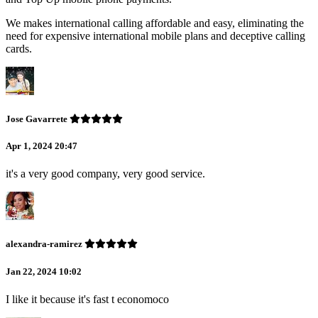
We makes international calling affordable and easy, eliminating the
need for expensive international mobile plans and deceptive calling
cards.
Jose Gavarrete
Apr 1, 2024 20:47
it's a very good company, very good service.
alexandra-ramirez
Jan 22, 2024 10:02
I like it because it's fast t economoco