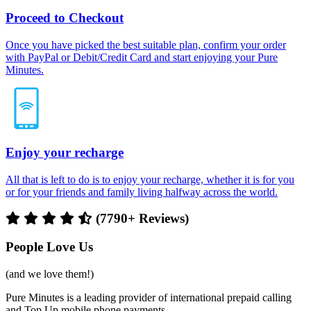
Proceed to Checkout
Once you have picked the best suitable plan, confirm your order
with PayPal or Debit/Credit Card and start enjoying your Pure
Minutes.
Enjoy your recharge
All that is left to do is to enjoy your recharge, whether it is for you
or for your friends and family living halfway across the world.
(7790+ Reviews)
People Love Us
(and we love them!)
Pure Minutes is a leading provider of international prepaid calling
and Top Up mobile phone payments.