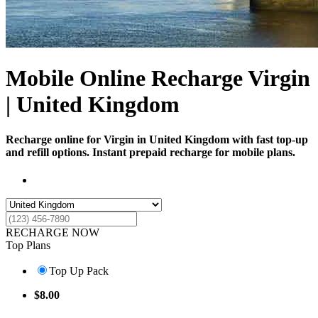
Mobile Online Recharge Virgin
| United Kingdom
Recharge online for Virgin in United Kingdom with fast top-up
and refill options. Instant prepaid recharge for mobile plans.
RECHARGE NOW
Top Plans
Top Up Pack
$
8.00