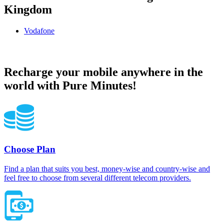
Kingdom
Vodafone
Vodafone United Kingdom topup recharge online
Recharge your mobile anywhere in the
world with Pure Minutes!
Choose Plan
Find a plan that suits you best, money-wise and country-wise and
feel free to choose from several different telecom providers.