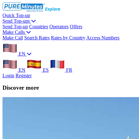
Quick Top-up
Send Top-ups
Send Top-up
Countries
Operators
Offers
Make Calls
Make Call
Search Rates
Rates by Country
Access Numbers
EN
EN
ES
FR
Login
Register
Discover more