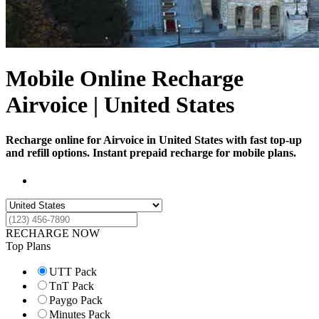
Mobile Online Recharge
Airvoice | United States
Recharge online for Airvoice in United States with fast top-up
and refill options. Instant prepaid recharge for mobile plans.
RECHARGE NOW
Top Plans
UTT Pack
TnT Pack
Paygo Pack
Minutes Pack