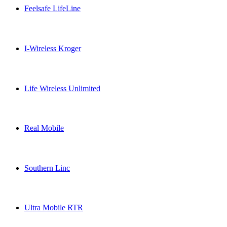
Feelsafe LifeLine
Feelsafe LifeLine USA topup recharge online
I-Wireless Kroger
I-Wireless Kroger USA topup recharge online
Life Wireless Unlimited
Life Wireless Unlimited USA topup recharge online
Real Mobile
Real Mobile USA topup recharge online
Southern Linc
Southern Linc USA topup recharge online
Ultra Mobile RTR