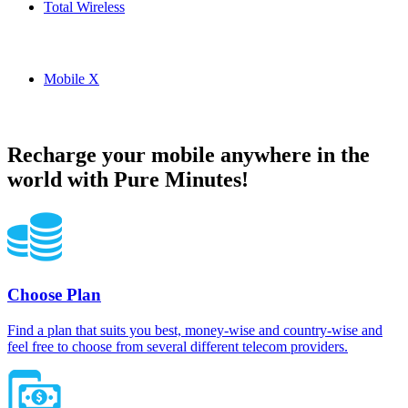
Total Wireless
Total Wireless USA topup recharge online
Mobile X
Mobile X USA topup recharge online
Recharge your mobile anywhere in the
world with Pure Minutes!
Choose Plan
Find a plan that suits you best, money-wise and country-wise and
feel free to choose from several different telecom providers.