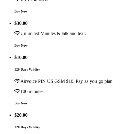
Buy Now
$
30.00
Unlimited Minutes & talk and text.
Buy Now
$
10.00
120 Days Validity
Airvoice PIN US GSM $10. Pay-as-you-go plan
100 minutes
Buy Now
$
20.00
120 Days Validity