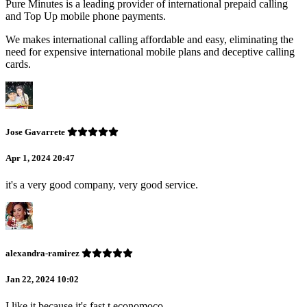
Pure Minutes is a leading provider of international prepaid calling
and Top Up mobile phone payments.
We makes international calling affordable and easy, eliminating the
need for expensive international mobile plans and deceptive calling
cards.
Jose Gavarrete
Apr 1, 2024 20:47
it's a very good company, very good service.
alexandra-ramirez
Jan 22, 2024 10:02
I like it because it's fast t economoco