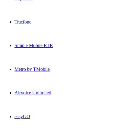
PagePlus USA topup recharge online
Tracfone
Tracfone USA topup recharge online
Simple Mobile RTR
Simple Mobile RTR USA topup recharge online
Metro by TMobile
Metro by TMobile USA topup recharge online
Airvoice Unlimited
Airvoice Unlimited USA topup recharge online
easyGO
easyGO USA topup recharge online