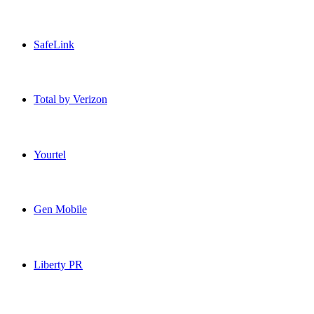
Patriot Mobile USA topup recharge online
SafeLink
SafeLink USA topup recharge online
Total by Verizon
Total by Verizon USA topup recharge online
Yourtel
Yourtel USA topup recharge online
Gen Mobile
Gen Mobile USA topup recharge online
Liberty PR
Liberty PR USA topup recharge online