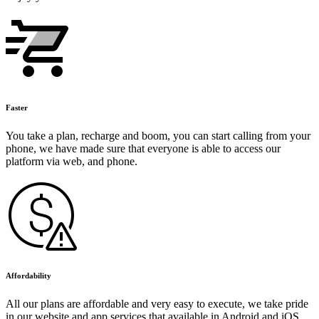
Faster
You take a plan, recharge and boom, you can start calling from your
phone, we have made sure that everyone is able to access our
platform via web, and phone.
Affordability
All our plans are affordable and very easy to execute, we take pride
in our website and app services that available in Android and iOS.