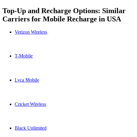
Top-Up and Recharge Options: Similar
Carriers for Mobile Recharge in
USA
Verizon Wireless
Verizon Wireless USA topup recharge online
T-Mobile
T-Mobile USA topup recharge online
Lyca Mobile
Lyca Mobile USA topup recharge online
Cricket Wireless
Cricket Wireless USA topup recharge online
Black Unlimited