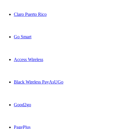
Black Unlimited USA topup recharge online
Claro Puerto Rico
Claro Puerto Rico USA topup recharge online
Go Smart
Go Smart USA topup recharge online
Access Wireless
Access Wireless USA topup recharge online
Black Wireless PayAsUGo
Black Wireless PayAsUGo USA topup recharge online
Good2go
Good2go USA topup recharge online
PagePlus