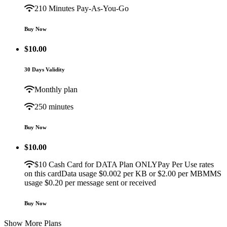
210 Minutes Pay-As-You-Go
Buy Now
$
10.00
30 Days Validity
Monthly plan
250 minutes
Buy Now
$
10.00
$10 Cash Card for DATA Plan ONLYPay Per Use rates
on this cardData usage $0.002 per KB or $2.00 per MBMMS
usage $0.20 per message sent or received
Buy Now
Show More Plans