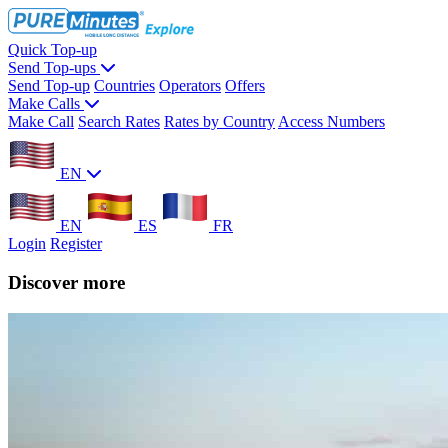
Quick Top-up
Send Top-ups
Send Top-up
Countries
Operators
Offers
Make Calls
Make Call
Search Rates
Rates by Country
Access Numbers
EN
EN
ES
FR
Login
Register
Discover more