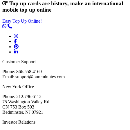
Top up cards are history, make an international
mobile top up online
Easy Top Up Online!
Customer Support
Phone: 866.558.4169
Email: support@pureminutes.com
New York Office
Phone: 212.796.6112
75 Washington Valley Rd
CN 753 Box 503
Bedminster, NJ 07921
Investor Relations