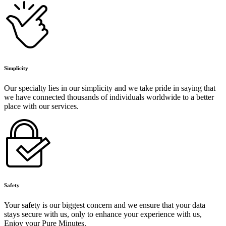
Simplicity
Our specialty lies in our simplicity and we take pride in saying that
we have connected thousands of individuals worldwide to a better
place with our services.
Safety
Your safety is our biggest concern and we ensure that your data
stays secure with us, only to enhance your experience with us,
Enjoy your Pure Minutes.