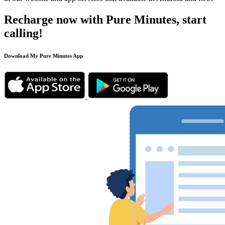
Recharge now with Pure Minutes, start
calling!
Download My Pure Minutes App