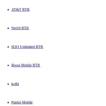
Ultra Mobile RTR USA topup recharge online
AT&T RTR
AT&T RTR USA topup recharge online
Net10 RTR
Net10 RTR USA topup recharge online
H2O Unlimited RTR
H2O Unlimited RTR USA topup recharge online
Boost Mobile RTR
Boost Mobile RTR USA topup recharge online
kolbi
kolbi USA topup recharge online
Patriot Mobile