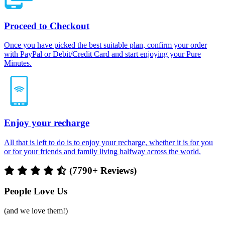
Proceed to Checkout
Once you have picked the best suitable plan, confirm your order
with PayPal or Debit/Credit Card and start enjoying your Pure
Minutes.
Enjoy your recharge
All that is left to do is to enjoy your recharge, whether it is for you
or for your friends and family living halfway across the world.
(7790+ Reviews)
People Love Us
(and we love them!)