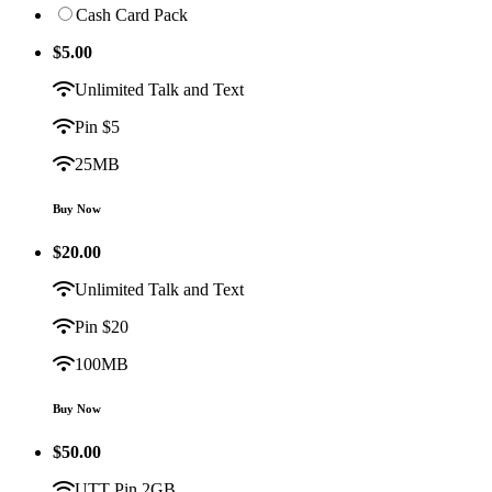
Cash Card Pack
$
5.00
Unlimited Talk and Text
Pin $5
25MB
Buy Now
$
20.00
Unlimited Talk and Text
Pin $20
100MB
Buy Now
$
50.00
UTT Pin 2GB