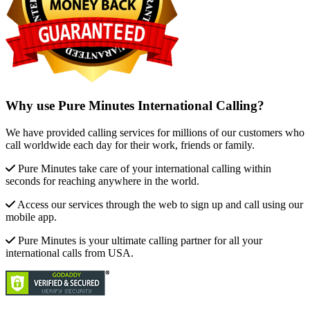
Why use Pure Minutes International Calling?
We have provided calling services for millions of our customers who
call worldwide each day for their work, friends or family.
Pure Minutes take care of your international calling within
seconds for reaching anywhere in the world.
Access our services through the web to sign up and call using our
mobile app.
Pure Minutes is your ultimate calling partner for all your
international calls from USA.