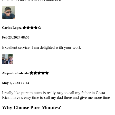
Carlos Lopez
Feb 23, 2024 08:56
Excellent service, I am delighted with your work
Alejandra Salcedo
May 7, 2024 07:13
I really like pure minutes is really rasy to call my father in Costa
Rica i have s easy time to call my dad there and give me more time
Why Choose Pure Minutes?