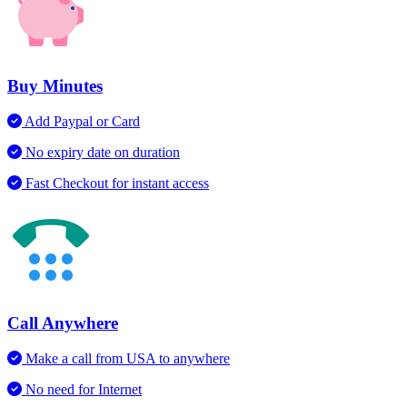
Buy Minutes
Add Paypal or Card
No expiry date on duration
Fast Checkout for instant access
Call Anywhere
Make a call from USA to anywhere
No need for Internet