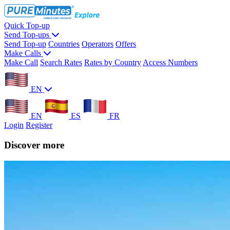
Quick Top-up
Send Top-ups
Send Top-up
Countries
Operators
Offers
Make Calls
Make Call
Search Rates
Rates by Country
Access Numbers
EN
EN
ES
FR
Login
Register
Discover more