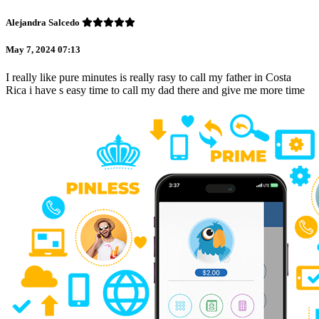
Alejandra Salcedo
May 7, 2024 07:13
I really like pure minutes is really rasy to call my father in Costa
Rica i have s easy time to call my dad there and give me more time