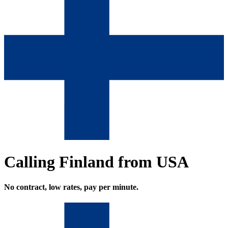
Calling Finland from USA
No contract, low rates, pay per minute.