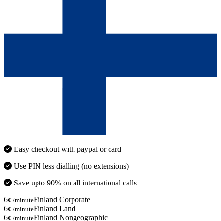
Easy checkout with paypal or card
Use PIN less dialling (no extensions)
Save upto 90% on all international calls
6
Finland Corporate
¢ /minute
6
Finland Land
¢ /minute
6
Finland Nongeographic
¢ /minute