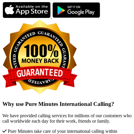
Why use Pure Minutes International Calling?
We have provided calling services for millions of our customers who
call worldwide each day for their work, friends or family.
Pure Minutes take care of your international calling within