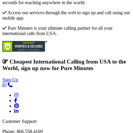
seconds for reaching anywhere in the world.
Access our services through the web to sign up and call using our
mobile app.
Pure Minutes is your ultimate calling partner for all your
international calls from USA.
Cheapest International Calling from USA to the
World, sign up now for Pure Minutes
Sign Up
Customer Support
Phone: 866.558.4169