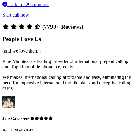
Talk to 229 countries
Start call now
(7790+ Reviews)
People Love Us
(and we love them!)
Pure Minutes is a leading provider of international prepaid calling
and Top Up mobile phone payments.
We makes international calling affordable and easy, eliminating the
need for expensive international mobile plans and deceptive calling
cards.
Jose Gavarrete
Apr 1, 2024 20:47