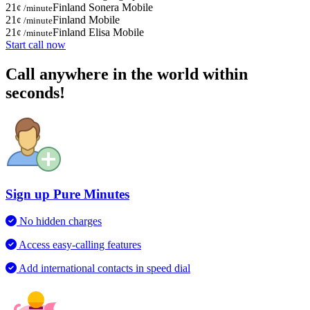
21
Finland Sonera Mobile
¢ /minute
21
Finland Mobile
¢ /minute
21
Finland Elisa Mobile
¢ /minute
Start call now
Call anywhere in the world within
seconds!
Sign up Pure Minutes
No hidden charges
Access easy-calling features
Add international contacts in speed dial