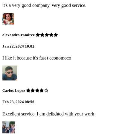
it's a very good company, very good service.
alexandra-ramirez
Jan 22, 2024 10:02
I like it because it's fast t economoco
Carlos Lopez
Feb 23, 2024 08:56
Excellent service, I am delighted with your work