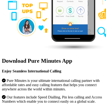
Download Pure Minutes App
Enjoy Seamless International Calling
Pure Minutes is your ultimate international calling partner with
affordable rates and easy calling features that helps you connect
anywhere across the world within minutes.
Our features include Speed Dialling, Pin less calling and Access
Numbers which enable you to connect easily on a global scale.