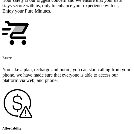
Your safety is our biggest concern and we ensure that your data
stays secure with us, only to enhance your experience with us,
Enjoy your Pure Minutes.
Faster
You take a plan, recharge and boom, you can start calling from your
phone, we have made sure that everyone is able to access our
platform via web, and phone.
Affordability