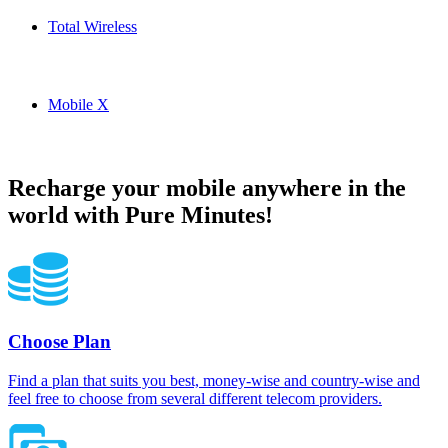
Total Wireless
Total Wireless USA topup recharge online
Mobile X
Mobile X USA topup recharge online
Recharge your mobile anywhere in the
world with Pure Minutes!
Choose Plan
Find a plan that suits you best, money-wise and country-wise and
feel free to choose from several different telecom providers.