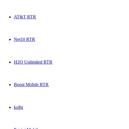
Ultra Mobile RTR USA topup recharge online
AT&T RTR
AT&T RTR USA topup recharge online
Net10 RTR
Net10 RTR USA topup recharge online
H2O Unlimited RTR
H2O Unlimited RTR USA topup recharge online
Boost Mobile RTR
Boost Mobile RTR USA topup recharge online
kolbi
kolbi USA topup recharge online