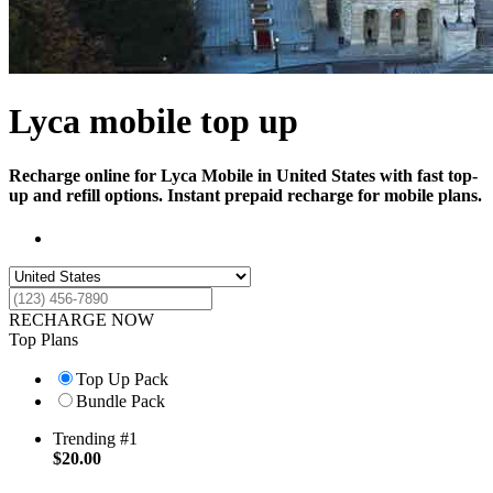
Lyca mobile top up
Recharge online for Lyca Mobile in United States with fast top-
up and refill options. Instant prepaid recharge for mobile plans.
RECHARGE NOW
Top Plans
Top Up Pack
Bundle Pack
Trending #1
$
20.00