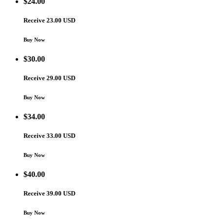
$
24.00
Receive 23.00 USD
Buy Now
$
30.00
Receive 29.00 USD
Buy Now
$
34.00
Receive 33.00 USD
Buy Now
$
40.00
Receive 39.00 USD
Buy Now