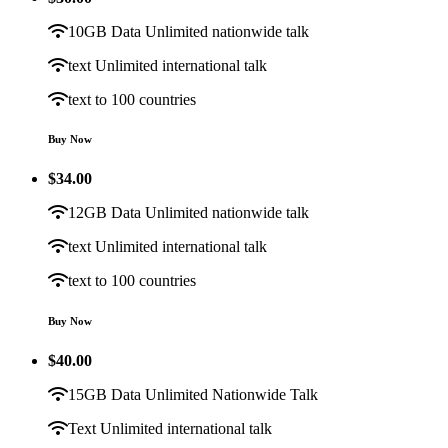
10GB Data Unlimited nationwide talk
text Unlimited international talk
text to 100 countries
Buy Now
$
34.00
12GB Data Unlimited nationwide talk
text Unlimited international talk
text to 100 countries
Buy Now
$
40.00
15GB Data Unlimited Nationwide Talk
Text Unlimited international talk