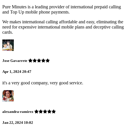
Pure Minutes is a leading provider of international prepaid calling
and Top Up mobile phone payments.
We makes international calling affordable and easy, eliminating the
need for expensive international mobile plans and deceptive calling
cards.
Jose Gavarrete
Apr 1, 2024 20:47
it's a very good company, very good service.
alexandra-ramirez
Jan 22, 2024 10:02