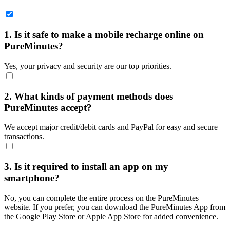
1. Is it safe to make a mobile recharge online on
PureMinutes?
Yes, your privacy and security are our top priorities.
2. What kinds of payment methods does
PureMinutes accept?
We accept major credit/debit cards and PayPal for easy and secure
transactions.
3. Is it required to install an app on my
smartphone?
No, you can complete the entire process on the PureMinutes
website. If you prefer, you can download the PureMinutes App from
the Google Play Store or Apple App Store for added convenience.