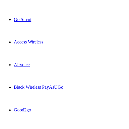
Claro Puerto Rico USA topup recharge online
Go Smart
Go Smart USA topup recharge online
Access Wireless
Access Wireless USA topup recharge online
Airvoice
Airvoice USA topup recharge online
Black Wireless PayAsUGo
Black Wireless PayAsUGo USA topup recharge online
Good2go
Good2go USA topup recharge online