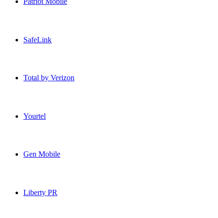
Patriot Mobile
Patriot Mobile USA topup recharge online
SafeLink
SafeLink USA topup recharge online
Total by Verizon
Total by Verizon USA topup recharge online
Yourtel
Yourtel USA topup recharge online
Gen Mobile
Gen Mobile USA topup recharge online
Liberty PR
Liberty PR USA topup recharge online