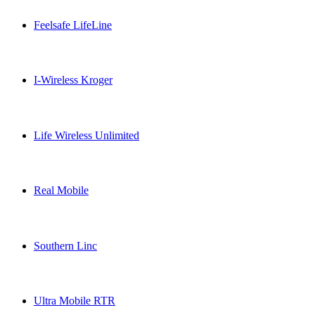
Feelsafe LifeLine
Feelsafe LifeLine USA topup recharge online
I-Wireless Kroger
I-Wireless Kroger USA topup recharge online
Life Wireless Unlimited
Life Wireless Unlimited USA topup recharge online
Real Mobile
Real Mobile USA topup recharge online
Southern Linc
Southern Linc USA topup recharge online
Ultra Mobile RTR