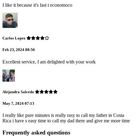
I like it because it's fast t economoco
Carlos Lopez
Feb 23, 2024 08:56
Excellent service, I am delighted with your work
Alejandra Salcedo
May 7, 2024 07:13
I really like pure minutes is really rasy to call my father in Costa
Rica i have s easy time to call my dad there and give me more time
Frequently asked questions