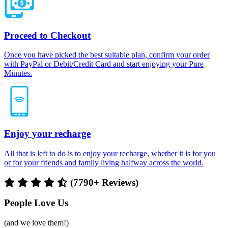
Proceed to Checkout
Once you have picked the best suitable plan, confirm your order
with PayPal or Debit/Credit Card and start enjoying your Pure
Minutes.
Enjoy your recharge
All that is left to do is to enjoy your recharge, whether it is for you
or for your friends and family living halfway across the world.
(7790+ Reviews)
People Love Us
(and we love them!)