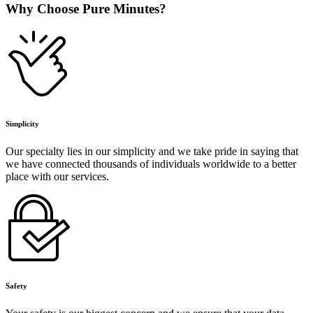
Why Choose Pure Minutes?
Simplicity
Our specialty lies in our simplicity and we take pride in saying that
we have connected thousands of individuals worldwide to a better
place with our services.
Safety