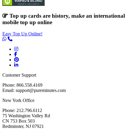
Top up cards are history, make an international
mobile top up online
Easy Top Up Online!
Customer Support
Phone: 866.558.4169
Email: support@pureminutes.com
New York Office
Phone: 212.796.6112
75 Washington Valley Rd
CN 753 Box 503
Bedminster, NJ 07921