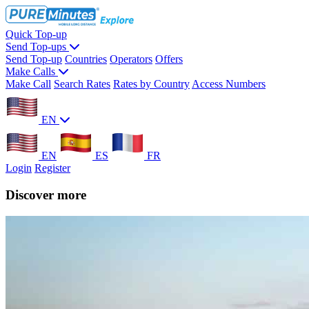
Quick Top-up
Send Top-ups
Send Top-up
Countries
Operators
Offers
Make Calls
Make Call
Search Rates
Rates by Country
Access Numbers
EN
EN
ES
FR
Login
Register
Discover more