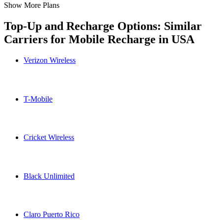
Show More Plans
Top-Up and Recharge Options: Similar
Carriers for Mobile Recharge in
USA
Verizon Wireless
Verizon Wireless USA topup recharge online
T-Mobile
T-Mobile USA topup recharge online
Cricket Wireless
Cricket Wireless USA topup recharge online
Black Unlimited
Black Unlimited USA topup recharge online
Claro Puerto Rico