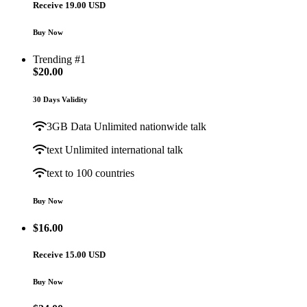
Receive 19.00 USD
Buy Now
Trending #1
$
20.00
30 Days Validity
3GB Data Unlimited nationwide talk
text Unlimited international talk
text to 100 countries
Buy Now
$
16.00
Receive 15.00 USD
Buy Now