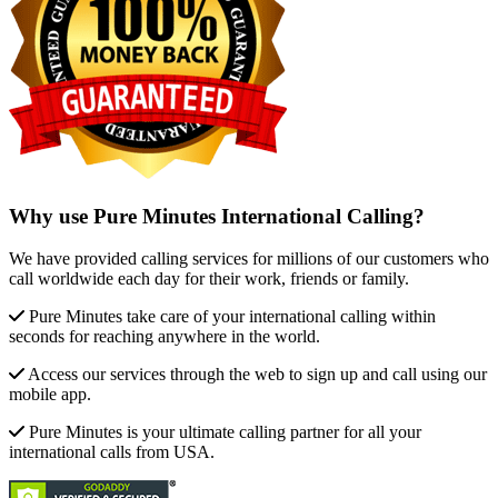
Why use Pure Minutes International Calling?
We have provided calling services for millions of our customers who
call worldwide each day for their work, friends or family.
Pure Minutes take care of your international calling within
seconds for reaching anywhere in the world.
Access our services through the web to sign up and call using our
mobile app.
Pure Minutes is your ultimate calling partner for all your
international calls from USA.