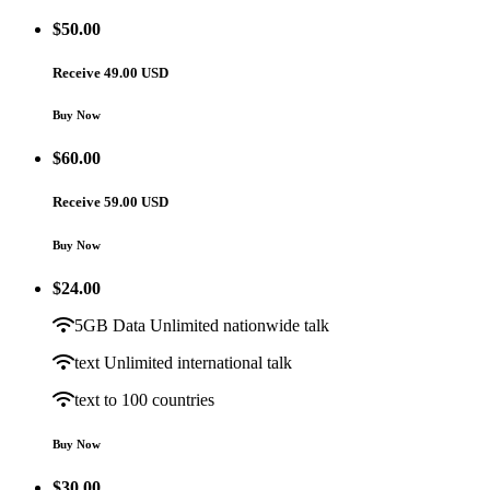
$
50.00
Receive 49.00 USD
Buy Now
$
60.00
Receive 59.00 USD
Buy Now
$
24.00
5GB Data Unlimited nationwide talk
text Unlimited international talk
text to 100 countries
Buy Now
$
30.00