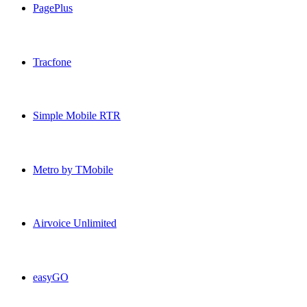
PagePlus
PagePlus USA topup recharge online
Tracfone
Tracfone USA topup recharge online
Simple Mobile RTR
Simple Mobile RTR USA topup recharge online
Metro by TMobile
Metro by TMobile USA topup recharge online
Airvoice Unlimited
Airvoice Unlimited USA topup recharge online
easyGO
easyGO USA topup recharge online