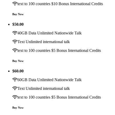
text to 100 countries $10 Bonus International Credits
Buy Now
$
50.00
40GB Data Unlimited Nationwide Talk
Text Unlimited international talk
text to 100 countries $5 Bonus International Credits
Buy Now
$
60.00
60GB Data Unlimited Nationwide Talk
Text Unlimited international talk
text to 100 countries $5 Bonus International Credits
Buy Now