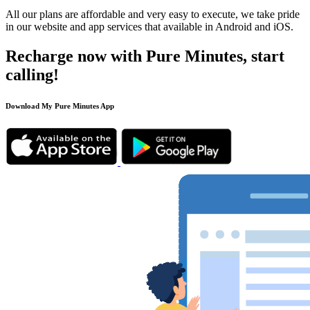
All our plans are affordable and very easy to execute, we take pride
in our website and app services that available in Android and iOS.
Recharge now with Pure Minutes, start
calling!
Download My Pure Minutes App